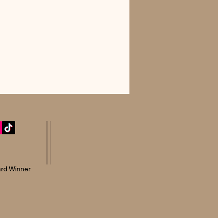
rd Winner