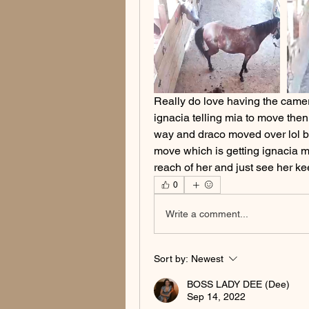
Really do love having the camer
ignacia telling mia to move then 
way and draco moved over lol bu
move which is getting ignacia mo
reach of her and just see her k
0
Write a comment...
Sort by:
Newest
BOSS LADY DEE (Dee)
Sep 14, 2022