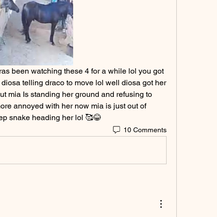
as been watching these 4 for a while lol you got 
diosa telling draco to move lol well diosa got her 
t mia Is standing her ground and refusing to 
re annoyed with her now mia is just out of 
eep snake heading her lol 🥰😂
10 Comments