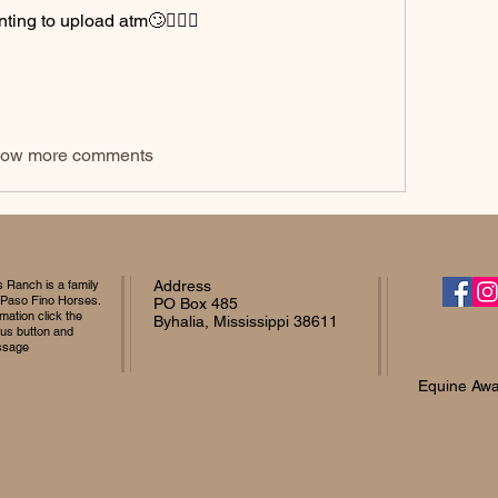
nting to upload atm🙄🤦🏻‍♀️
ow more comments
Ranch is a family
Address
 Paso Fino Horses.
PO Box 485
mation click the
Byhalia, Mississippi 38611
 us button and
ssage
Equine Awa