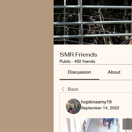
SMR Friends
Public
·
492 friends
Discussion
About
Back
hopkinsamy19
September 14, 2022