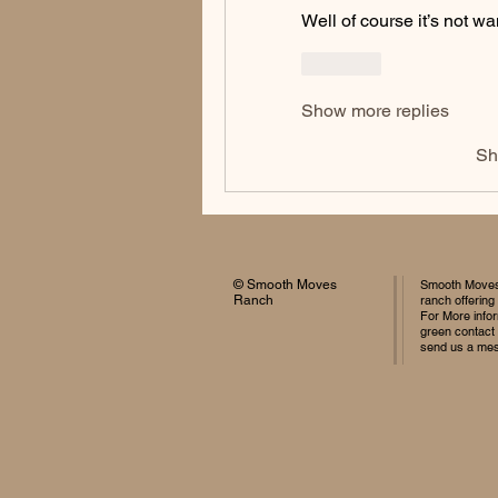
Well of course it’s not wa
Like
Show more replies
Sh
© Smooth Moves
Smooth Moves 
Ranch
ranch offering
For More infor
green contact
send us a me