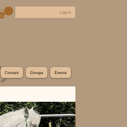
Log In
Contact
Groups
Events