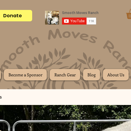
Donate
Become a Sponsor
Ranch Gear
Blog
About Us
s