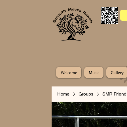
Welcome
Music
Gallery
Home
Groups
SMR Friend