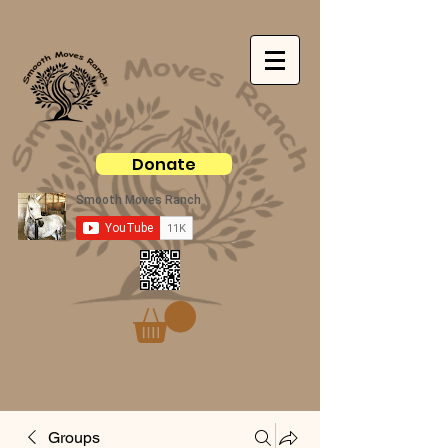
Donate
Groups