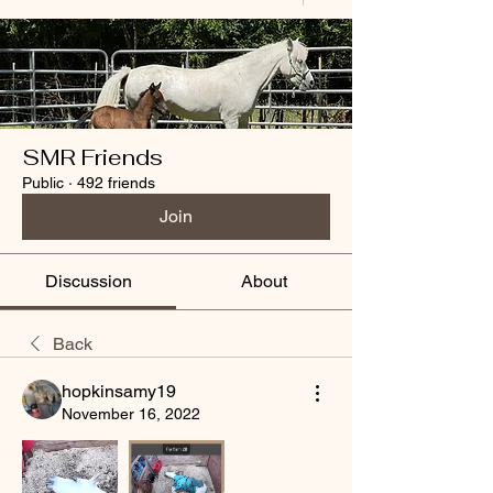
SMR Friends
Public
·
492 friends
Join
Discussion
About
Back
hopkinsamy19
November 16, 2022