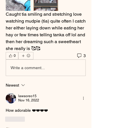
Caught tia smiling and stretching love 
watching mudpie (tia) quite often I catch 
her either laying down while eating her 
hay or few times telling tanka off lol and 
then her dreaming such a sweetheart 
she really is 🥰🥰
3
0
Write a comment...
Newest
lawsoreo15
Nov 16, 2022
How adorable ❤️❤️❤️❤️
Like