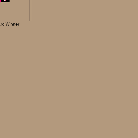
rd Winner