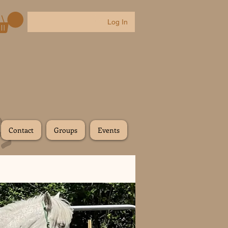
Log In
Contact
Groups
Events