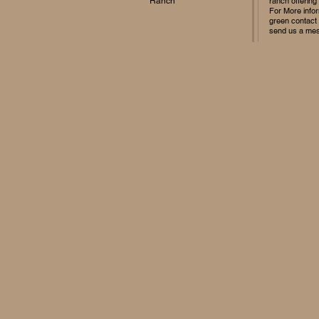
Ranch
ranch offering
For More infor
green contact
send us a me