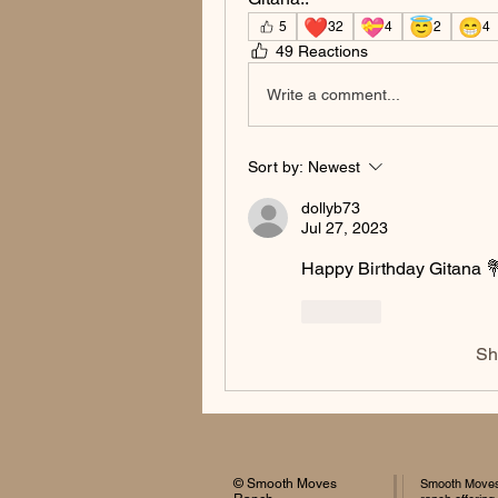
❤️
💝
😇
😁
5
32
4
2
4
49 Reactions
Write a comment...
Sort by:
Newest
dollyb73
Jul 27, 2023
Happy Birthday Gitana 
Like
Sh
© Smooth Moves
Smooth Moves 