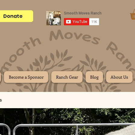
Donate
Become a Sponsor
Ranch Gear
Blog
About Us
s