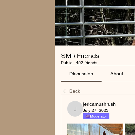
SMR Friends
Public
·
492 friends
Discussion
About
Back
jericamushrush
July 27, 2023
jericamushrush
Moderator