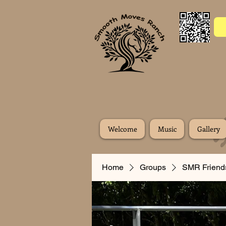
Welcome
Music
Gallery
Home
Groups
SMR Friend