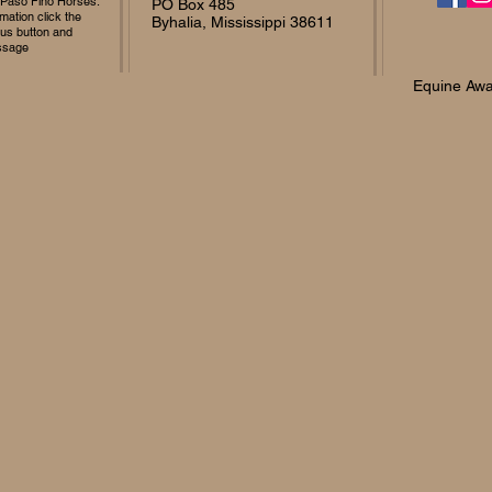
 Paso Fino Horses.
PO Box 485
mation click the
Byhalia, Mississippi 38611
 us button and
ssage
Equine Awa