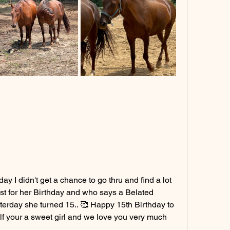
y I didn't get a chance to go thru and find a lot 
ost for her Birthday and who says a Belated 
sterday she turned 15.. 🥰 Happy 15th Birthday to 
 your a sweet girl and we love you very much 