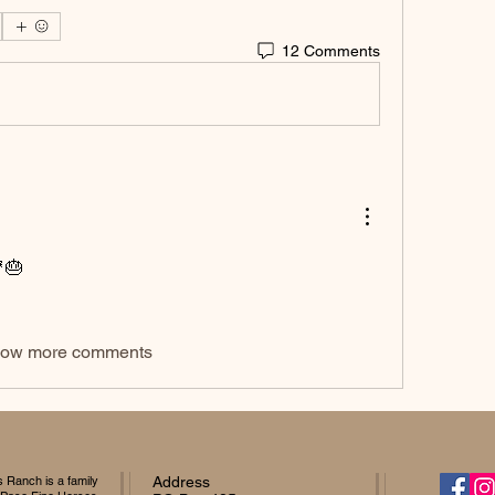
12 Comments
🎂
ow more comments
Ranch is a family
Address