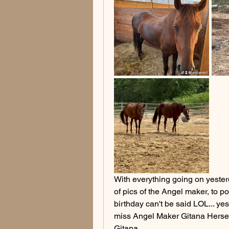
With everything going on yesterda
of pics of the Angel maker, to p
birthday can't be said LOL... ye
miss Angel Maker Gitana Herself
Gitana.. 