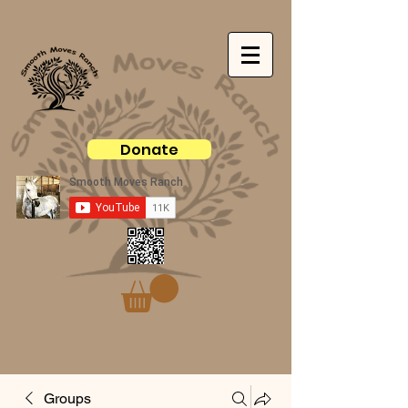
Donate
Groups