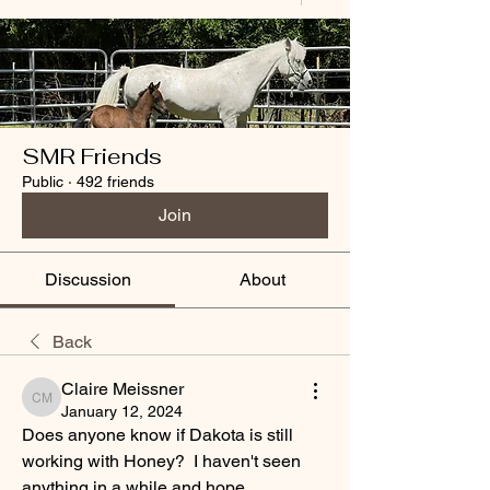
SMR Friends
Public
·
492 friends
Join
Discussion
About
Back
Claire Meissner
Claire Meissner
January 12, 2024
Does anyone know if Dakota is still 
working with Honey?  I haven't seen 
anything in a while and hope 