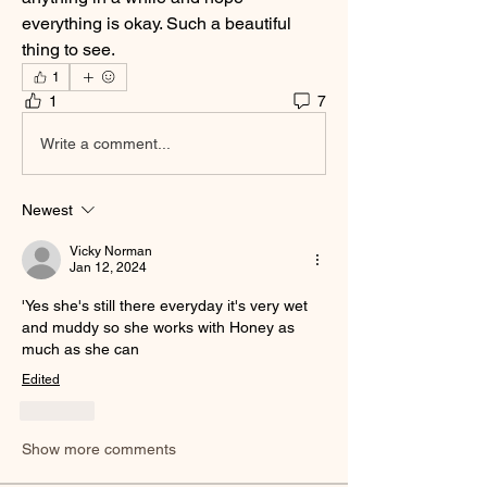
everything is okay. Such a beautiful 
thing to see.
1
1
7
Write a comment...
Newest
Vicky Norman
Jan 12, 2024
'Yes she's still there everyday it's very wet 
and muddy so she works with Honey as 
much as she can
Edited
Like
Show more comments