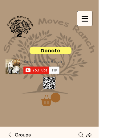
Donate
Groups