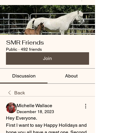
SMR Friends
Public
·
492 friends
Join
Discussion
About
Back
Michelle Wallace
December 18, 2023
Hey Everyone.
First I want to say Happy Holidays and 
hope you all have a great one. Second 