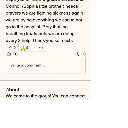
Connor (Sophia little brother) needs 
prayers we are fighting sickness again 
we are trying everything we can to not 
go to the hospital. Pray that the 
breathing treatments we are doing 
every 2 help. Thank you so much. 
🙏
0
9
10
0
Write a comment...
About
Welcome to the group! You can connect
with other members, ge
...
Read more