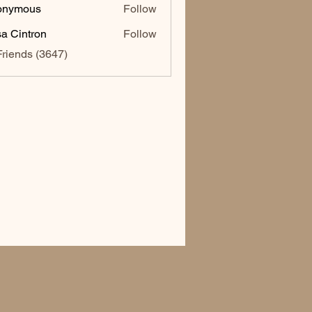
onymous
Follow
sa Cintron
Follow
ntron
Friends (3647)