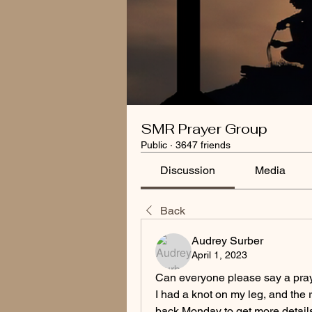
SMR Prayer Group
Public
·
3647 friends
Discussion
Media
Back
Audrey Surber
April 1, 2023
Can everyone please say a pray
I had a knot on my leg, and the 
back Monday to get more details