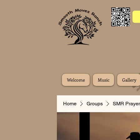
Welcome
Music
Gallery
Home
Groups
SMR Prayer