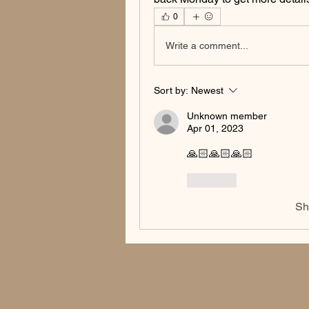
0
Write a comment...
Sort by:
Newest
Unknown member
Apr 01, 2023
🙏🏻🙏🏻🙏🏻
Like
Sh