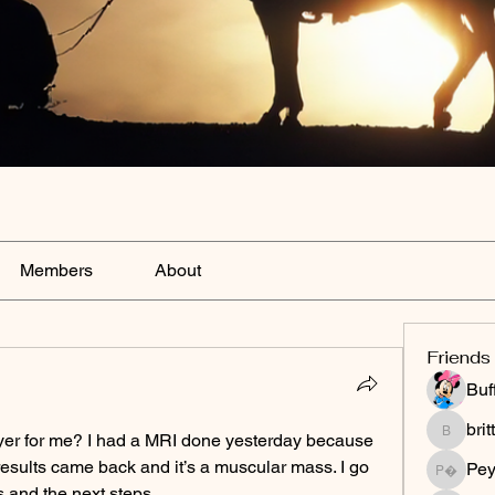
Members
About
Friends
Buf
bri
er for me? I had a MRI done yesterday because 
brittany
results came back and it’s a muscular mass. I go 
Peyt
Peytonnn 
 and the next steps.  