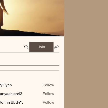
Join
fy Lynn
Follow
ttanyashton42
Follow
ashton42
onnn 🧚🏽‍♂️💕.
Follow
🧚🏽‍♂️💕.