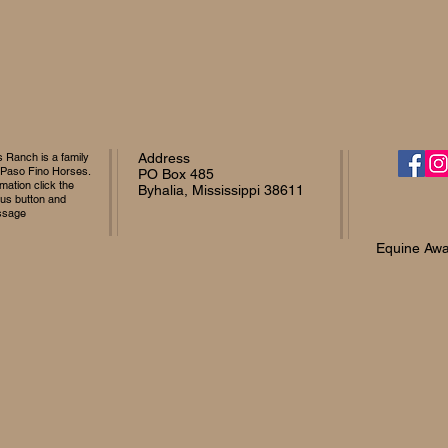
Ranch is a family
Address
 Paso Fino Horses.
PO Box 485
mation click the
Byhalia, Mississippi 38611
 us button and
ssage
Equine Awa