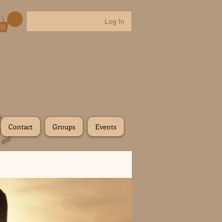
Log In
Contact
Groups
Events