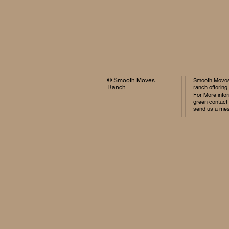
© Smooth Moves
Smooth Moves 
Ranch
ranch offering
For More infor
green contact
send us a me