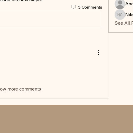
An
3 Comments
Nil
Nilsa Ci
See All 
ow more comments