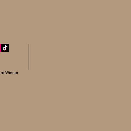
rd Winner