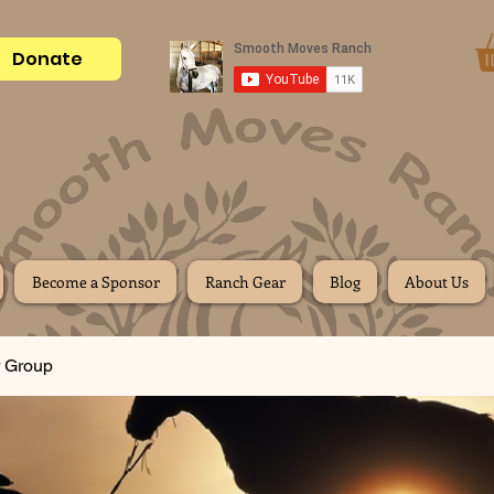
Donate
Become a Sponsor
Ranch Gear
Blog
About Us
 Group