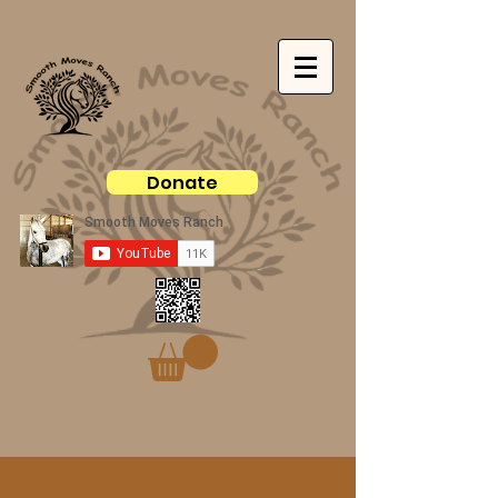
Donate