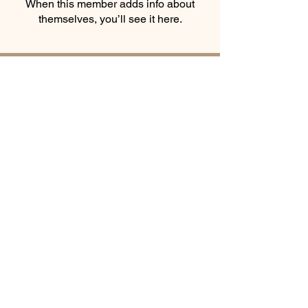
When this member adds info about
themselves, you’ll see it here.
Smooth Moves Ranch is a
Address
family ranch offering Paso
PO Box 485
Fino Horses. For More
Byhalia, Mississippi
information click the green
38611
contact us button and
send us a message
Equine
© Smooth Moves
Ranch
Award
Winner