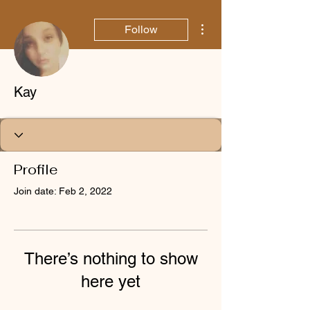
More actions
Follow
Kay
Profile
Join date: Feb 2, 2022
There’s nothing to show
here yet