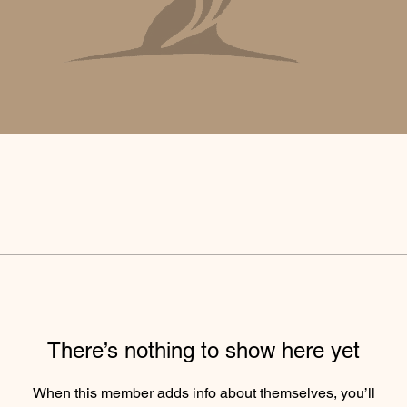
There’s nothing to show here yet
When this member adds info about themselves, you’ll