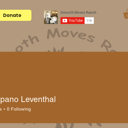
Donate
Become a Sponsor
Ranch Gear
Blog
About Us
Spano Leventhal
s
0
Following