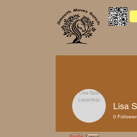
Welcome
Music
Gallery
Lisa 
0
Follower
Profile
Events