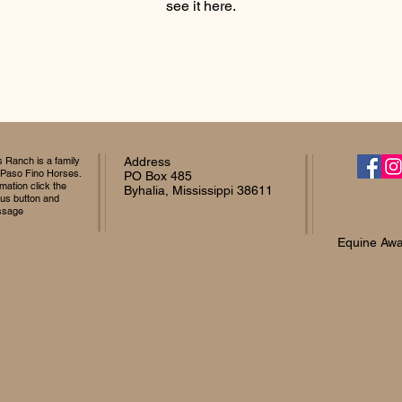
see it here.
Ranch is a family
Address
 Paso Fino Horses.
PO Box 485
mation click the
Byhalia, Mississippi 38611
 us button and
ssage
Equine Awa