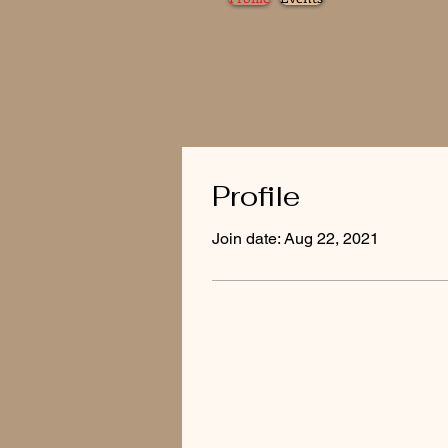
Profile
Join date: Aug 22, 2021