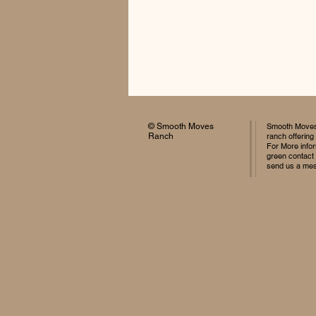
© Smooth Moves
Smooth Moves 
Ranch
ranch offering
For More infor
green contact
send us a me