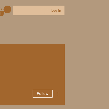
Log In
Contact
Groups
Events
More actions
Follow