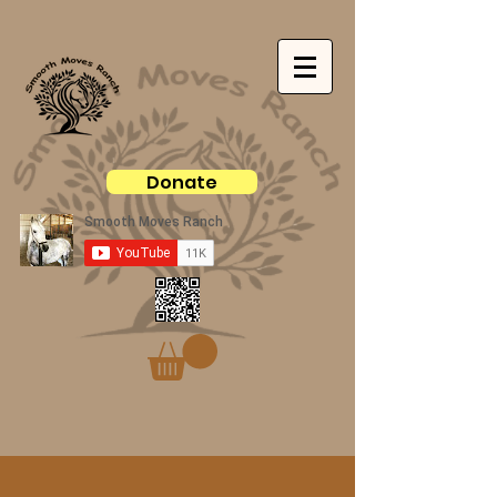
Donate