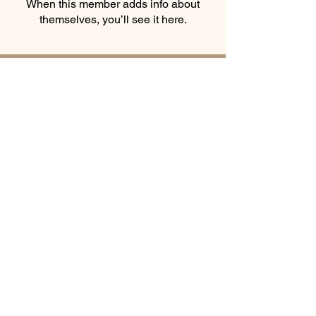
When this member adds info about
themselves, you’ll see it here.
Smooth Moves Ranch is a
Address
family ranch offering Paso
PO Box 485
Fino Horses. For More
Byhalia, Mississippi
information click the green
38611
contact us button and
send us a message
Equine
© Smooth Moves
Ranch
Award
Winner