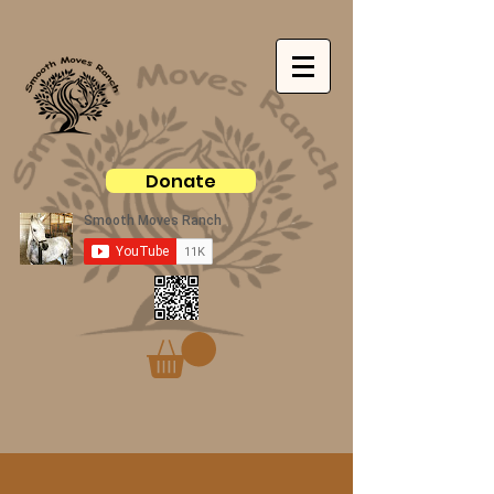
Donate