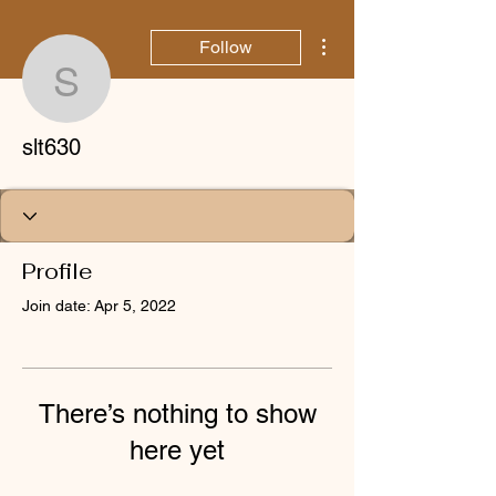
More actions
Follow
slt630
slt630
Profile
Join date: Apr 5, 2022
There’s nothing to show
here yet