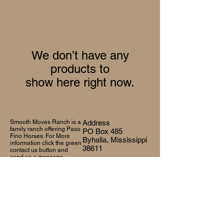
We don’t have any
products to
show here right now.
Smooth Moves Ranch is a
Address
family ranch offering Paso
PO Box 485
Fino Horses. For More
Byhalia, Mississippi
information click the green
38611
contact us button and
send us a message