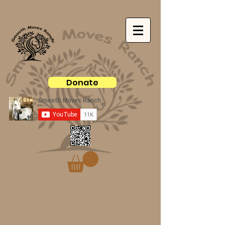
Donate