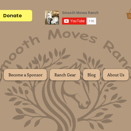
Donate
Become a Sponsor
Ranch Gear
Blog
About Us