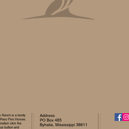
Ranch is a family
Address
 Paso Fino Horses.
PO Box 485
mation click the
Byhalia, Mississippi 38611
 us button and