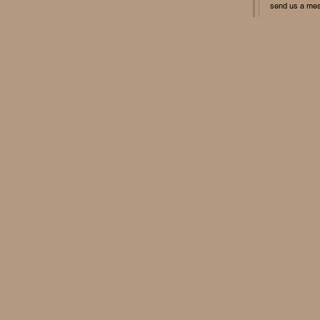
send us a me