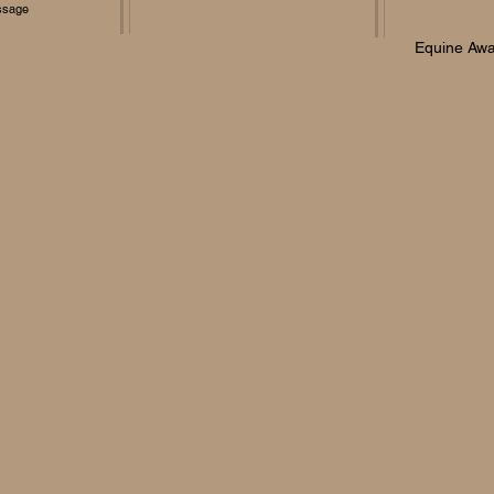
ssage
Equine Awa