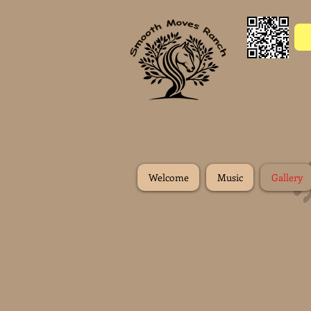
Welcome
Music
Gallery