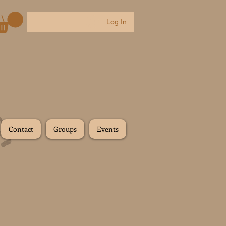
Log In
Contact
Groups
Events