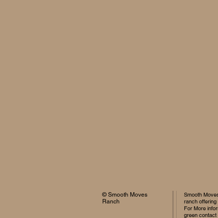
© Smooth Moves
Smooth Moves 
Ranch
ranch offering
For More infor
green contact