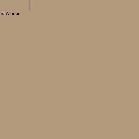
rd Winner