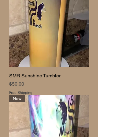
SMR Sunshine Tumbler
Price
$50.00
Free Shipping
New