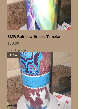
SMR Rainbow Smoke Tumbler
Price
$50.00
Free Shipping
New