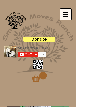
Donate