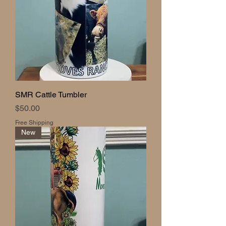
SMR Cattle Tumbler
Price
$50.00
Free Shipping
New