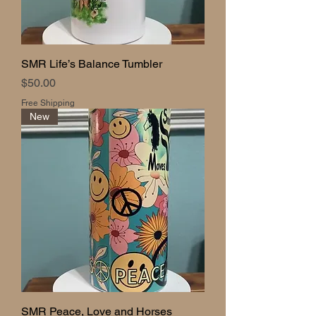
SMR Life’s Balance Tumbler
Price
$50.00
Free Shipping
New
SMR Peace, Love and Horses