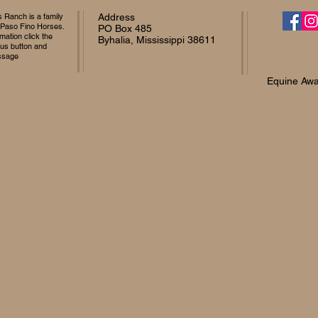
Ranch is a family
Address
 Paso Fino Horses.
PO Box 485
mation click the
Byhalia, Mississippi 38611
 us button and
ssage
Equine Awa