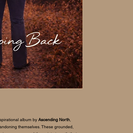
Files by Google (And
If you have any trou
please contact us and
nspirational album by
Ascending North
,
bandoning themselves. These grounded,