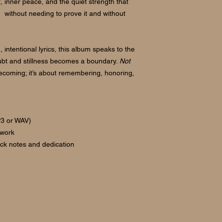
t, inner peace, and the quiet strength that
without needing to prove it and without
 intentional lyrics, this album speaks to the
bt and stillness becomes a boundary.
Not
becoming; it’s about remembering, honoring,
P3 or WAV)
twork
rack notes and dedication