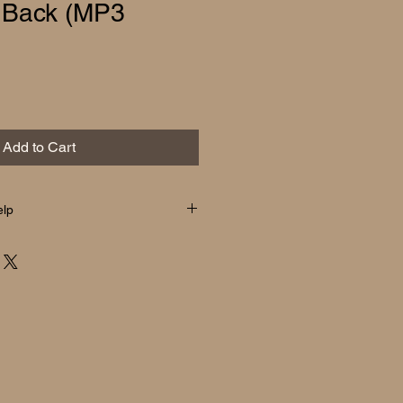
 Back (MP3
Add to Cart
elp
elp
 receive a ZIP file containing the
t, and liner notes.
ows or Mac):
e ZIP file to open it. The contents
lly.
:
p files automatically. If needed,
le app such as Files (iPhone) or