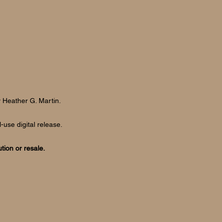
y
Heather G. Martin.
-use digital release.
ution or resale.