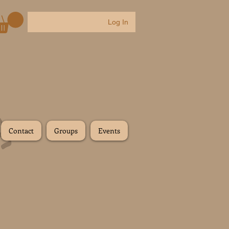
Log In
Contact
Groups
Events