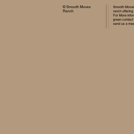
© Smooth Moves
Smooth Moves 
Ranch
ranch offering
For More infor
green contact
send us a me