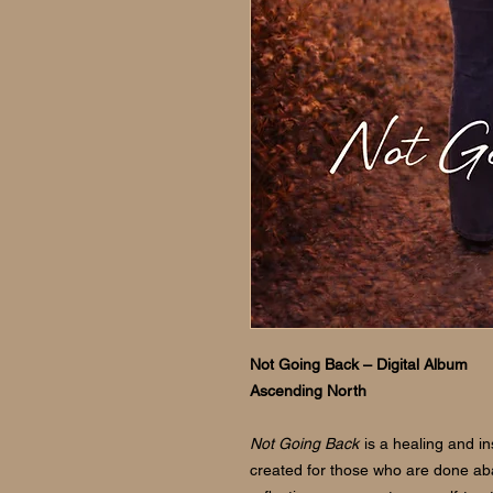
Not Going Back – Digital Album
Ascending North
Not Going Back
is a healing and i
created for those who are done a