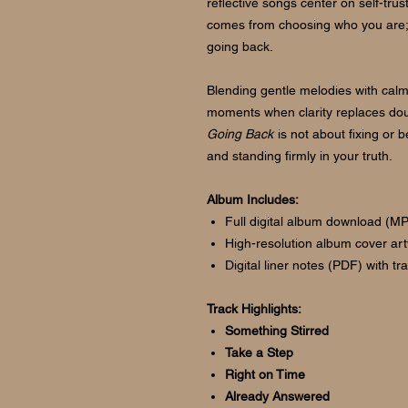
reflective songs center on self-trus
comes from choosing who you are; 
going back.
Blending gentle melodies with calm,
moments when clarity replaces dou
Going Back
is not about fixing or 
and standing firmly in your truth.
Album Includes:
Full digital album download (M
High-resolution album cover ar
Digital liner notes (PDF) with t
Track Highlights:
Something Stirred
Take a Step
Right on Time
Already Answered