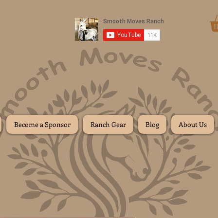
Donate
Become a Sponsor
Ranch Gear
Blog
About Us