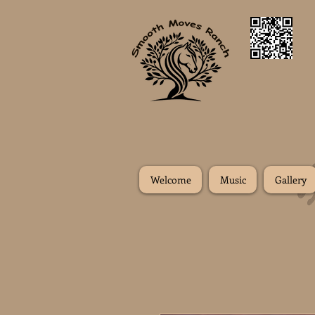
Welcome
Music
Gallery