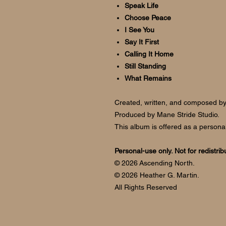
Speak Life
Choose Peace
I See You
Say It First
Calling It Home
Still Standing
What Remains
Created, written, and composed b
Produced by Mane Stride Studio.
This album is offered as a personal
Personal-use only. Not for redistrib
© 2026 Ascending North.
© 2026 Heather G. Martin.
All Rights Reserved