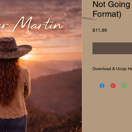
Not Going
Format)
Price
$11.99
Download & Unzip H
Download & Unzip H
After purchase, you’ll
album audio, cover ar
On a computer (Wind
Simply double-click th
will extract automatica
On a phone or tablet
Most devices will unzi
you can use a free fi