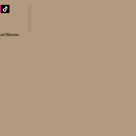
rd Winner