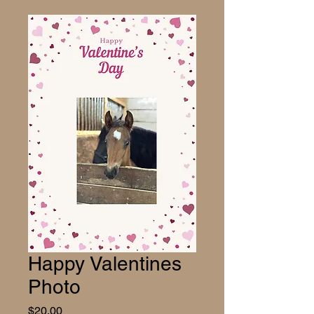
Happy Valentines
Photo
Price
$20.00