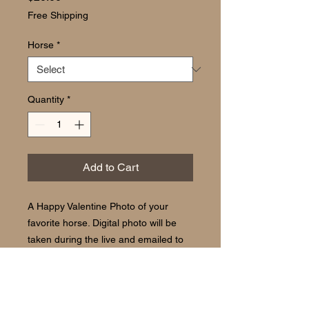
Free Shipping
Horse
*
Quantity
*
Add to Cart
A Happy Valentine Photo of your
favorite horse. Digital photo will be
taken during the live and emailed to
you for use on your computer, phone
or tablet.