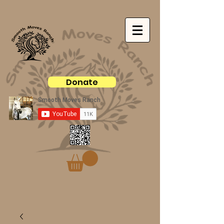
Donate