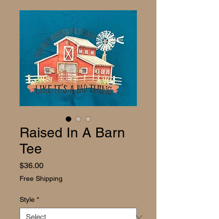
Raised In A Barn
Tee
Price
$36.00
Free Shipping
Style
*