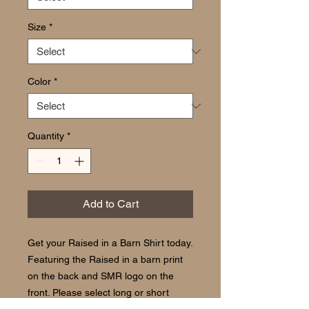
Size
*
Color
*
Quantity
*
Add to Cart
Get your Raised in a Barn Shirt today.
Featuring the Raised in a barn print
on the back and SMR logo on the
front. Please select long or short