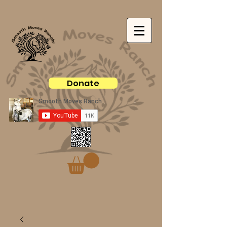
Donate