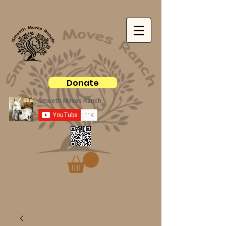
Donate