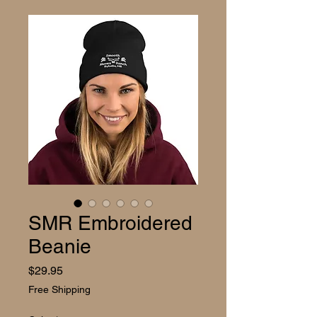
SMR Embroidered
Beanie
Price
$29.95
Free Shipping