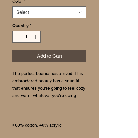
Color
*
Select
Quantity
*
Add to Cart
The perfect beanie has arrived! This 
embroidered beauty has a snug fit 
that ensures you're going to feel cozy 