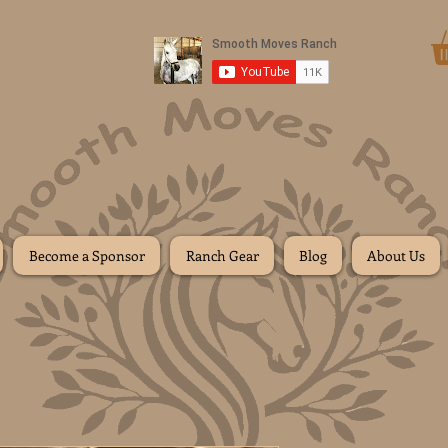
Donate
Become a Sponsor
Ranch Gear
Blog
About Us