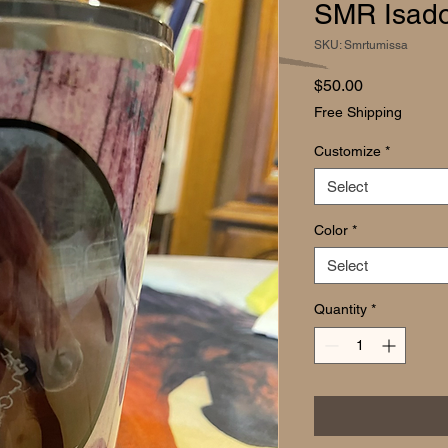
SMR Isado
SKU: Smrtumissa
Price
$50.00
Free Shipping
Customize
*
Select
Color
*
Select
Quantity
*