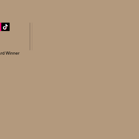
rd Winner