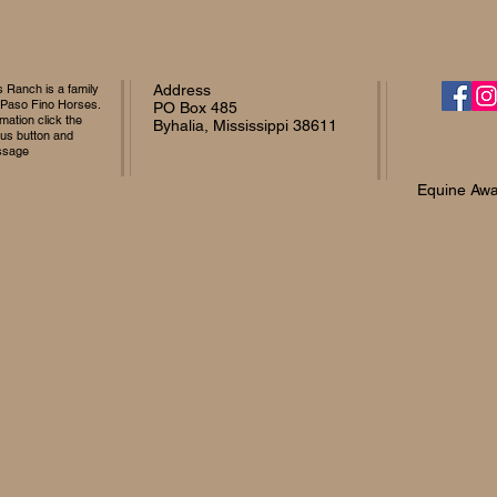
Ranch is a family
Address
 Paso Fino Horses.
PO Box 485
mation click the
Byhalia, Mississippi 38611
 us button and
ssage
Equine Awa