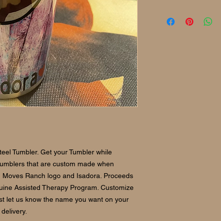
eel Tumbler. Get your Tumbler while
 tumblers that are custom made when
h Moves Ranch logo and Isadora. Proceeds
Equine Assisted Therapy Program. Customize
ust let us know the name you want on your
delivery.