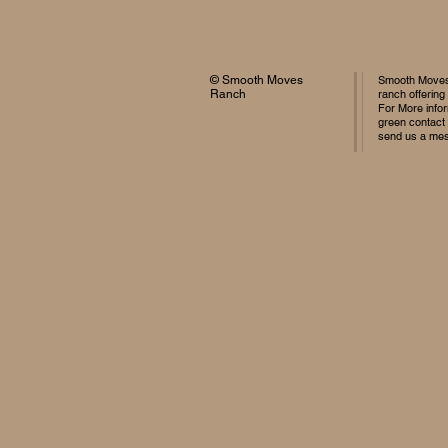
© Smooth Moves
Smooth Moves 
Ranch
ranch offering
For More infor
green contact
send us a me