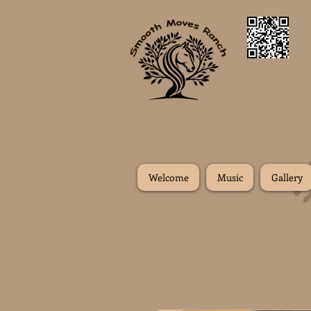
Welcome
Music
Gallery