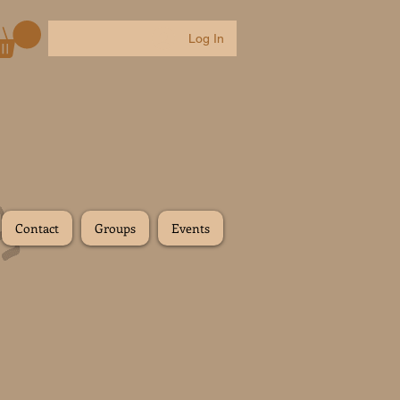
Log In
Contact
Groups
Events