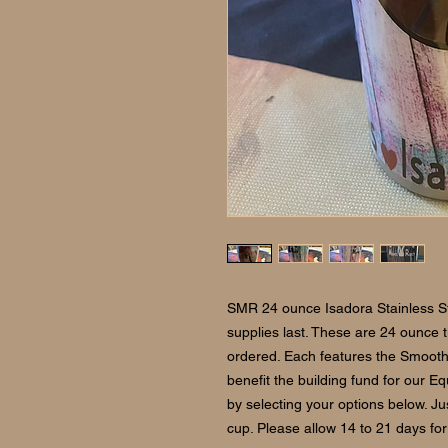
SMR 24 ounce Isadora Stainless St
supplies last. These are 24 ounce
ordered. Each features the Smoot
benefit the building fund for our 
by selecting your options below. J
cup. Please allow 14 to 21 days for 