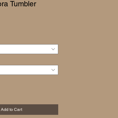
ra Tumbler
Add to Cart