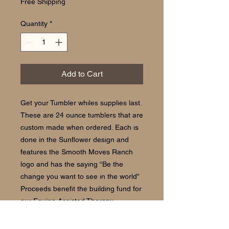
Free Shipping
Quantity
*
Add to Cart
Get your Tumbler whiles supplies last.
These are 24 ounce tumblers that are
custom made when ordered. Each is
done in the Sunflower design and
features the Smooth Moves Ranch
logo and has the saying “Be the
change you want to see in the world”
Proceeds benefit the building fund for
our Equine Assisted Therapy
Program. Dishwasher safe. Please
allow 14 to 21 days for delivery.