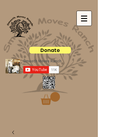
Donate