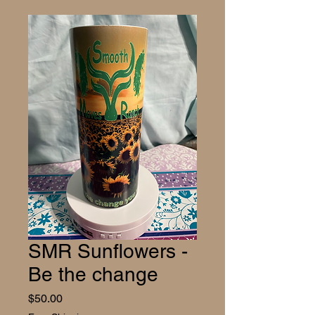
SMR Sunflowers -
Be the change
Price
$50.00