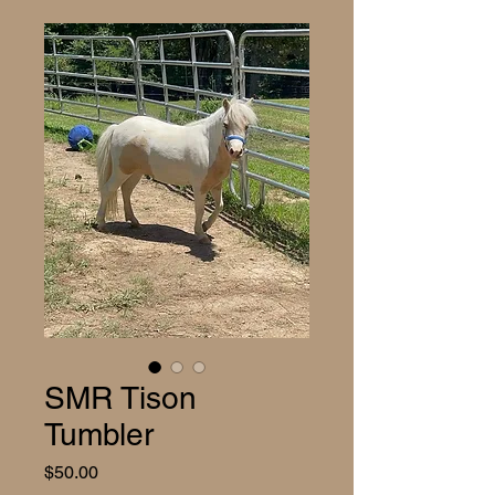
SMR Tison
Tumbler
Price
$50.00