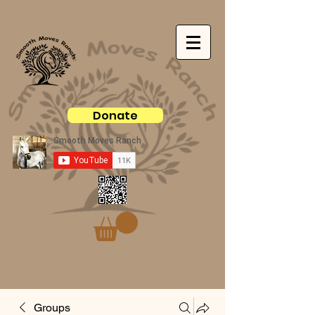
Donate
Groups