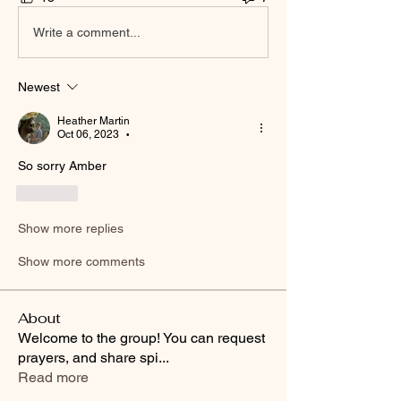
Write a comment...
Newest
Heather Martin
Oct 06, 2023
•
So sorry Amber
Like
Show more replies
Show more comments
About
Welcome to the group! You can request
prayers, and share spi
...
Read more