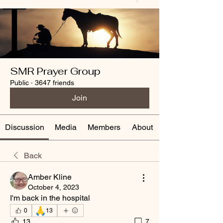
SMR Prayer Group
Public
·
3647 friends
Join
Discussion
Media
Members
About
Back
Amber Kline
October 4, 2023
I'm back in the hospital
🙏
0
13
13
7