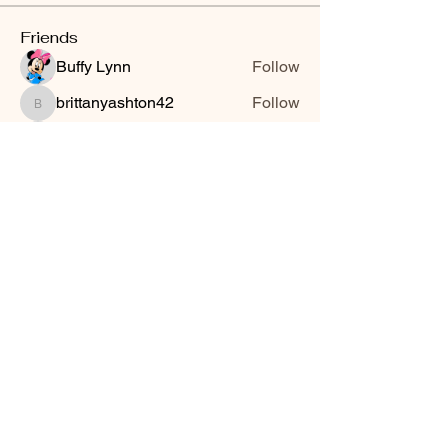
Friends
Buffy Lynn
Follow
brittanyashton42
Follow
brittanyashton42
Peytonnn 🧚🏽‍♂️💕.
Follow
Peytonnn 🧚🏽‍♂️💕.
Anonymous
Follow
Nilsa Cintron
Follow
Nilsa Cintron
See All Friends (3647)
Smooth Moves Ranch is a
Address
family ranch offering Paso
PO Box 485
Fino Horses. For More
Byhalia, Mississippi
information click the green
38611
contact us button and
send us a message