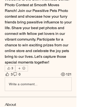
Photo Contest at Smooth Moves 
Ranch! Join our Pawsitive Pets Photo 
contest and showcase how your furry 
friends bring pawsitive influence to your 
life. Share your best pet photos and 
connect with fellow pet lovers in our 
vibrant community. Participate for a 
chance to win exciting prizes from our 
online store and celebrate the joy pets 
bring to our lives. Let's capture those 
special moments together!
3
3
0
121
Write a comment...
About