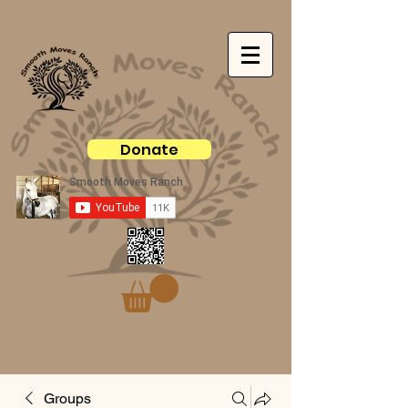
Donate
Groups