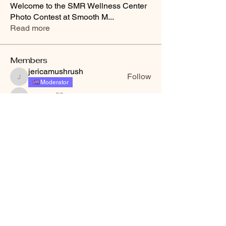
Welcome to the SMR Wellness Center
Photo Contest at Smooth M
...
Read more
Members
jericamushrush
Follow
jericamushrush
Moderator
Crystal 🦒
Follow
Crystal 🦒
Sue Spencer
Follow
minneydusaor
Follow
minneydusaor
Tina Treish
Follow
Tina Treish
See All Members (33)
Smooth Moves Ranch is a
Address
family ranch offering Paso
PO Box 485