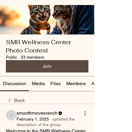
SMR Wellness Center
Photo Contest
Public
·
33 members
Join
Discussion
Media
Files
Members
About
Back
smoothmovesranch
smoothmovesranch
February 1, 2025
·
updated the
description of the group.
Welcome to the SMR Wellness Center 