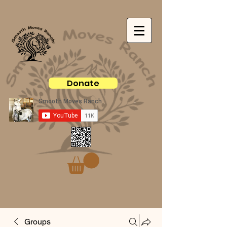
Donate
Groups