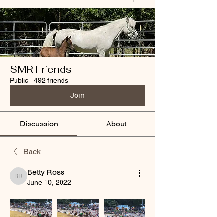
SMR Friends
Public
·
492 friends
Join
Discussion
About
Back
Betty Ross
Betty Ross
June 10, 2022