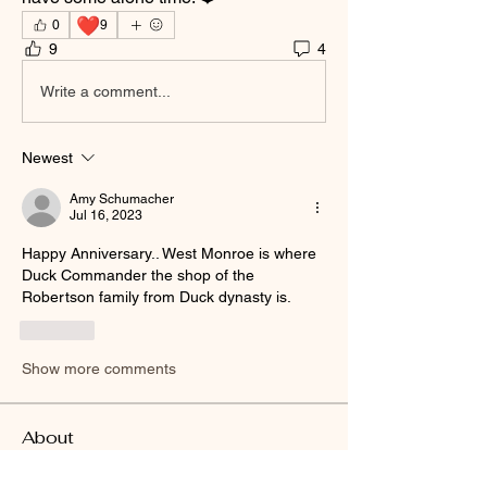
❤️
0
9
9
4
Write a comment...
Newest
Amy Schumacher
Jul 16, 2023
Happy Anniversary.. West Monroe is where 
Duck Commander the shop of the 
Robertson family from Duck dynasty is.
Like
Show more comments
About
Welcome to the group! You can connect
with other members, ge
...