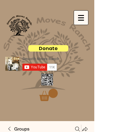
Donate
Groups