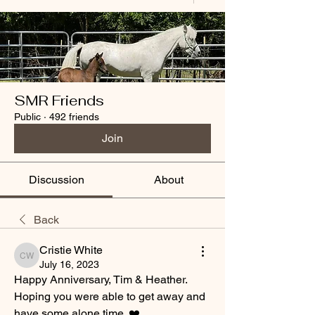
SMR Friends
Public
·
492 friends
Join
Discussion
About
Back
Cristie White
Cristie White
July 16, 2023
Happy Anniversary, Tim & Heather. 
Hoping you were able to get away and 
have some alone time. ❤️