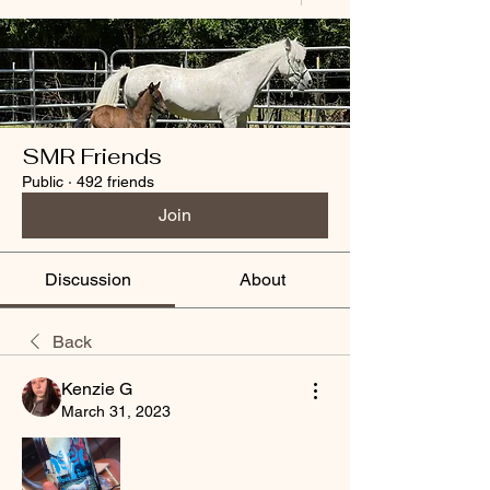
SMR Friends
Public
·
492 friends
Join
Discussion
About
Back
Kenzie G
March 31, 2023