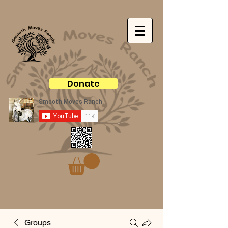
Donate
Groups