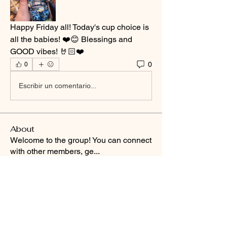
Happy Friday all! Today's cup choice is 
all the babies! ❤️😊 Blessings and 
GOOD vibes! 🤘🏻❤️
0
0
Escribir un comentario...
About
Welcome to the group! You can connect
with other members, ge
...
Read more
Smooth Moves Ranch is a
Address
family ranch offering Paso
PO Box 485
Fino Horses. For More