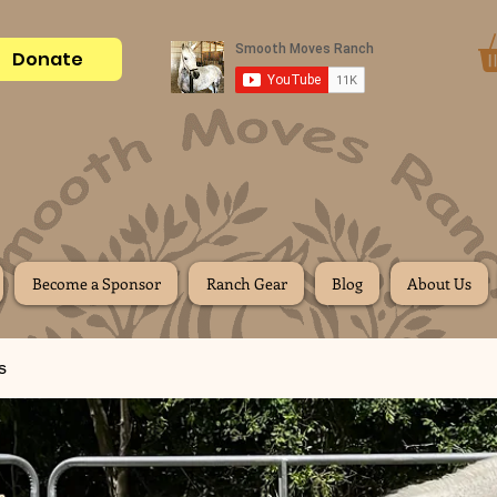
Donate
Become a Sponsor
Ranch Gear
Blog
About Us
s