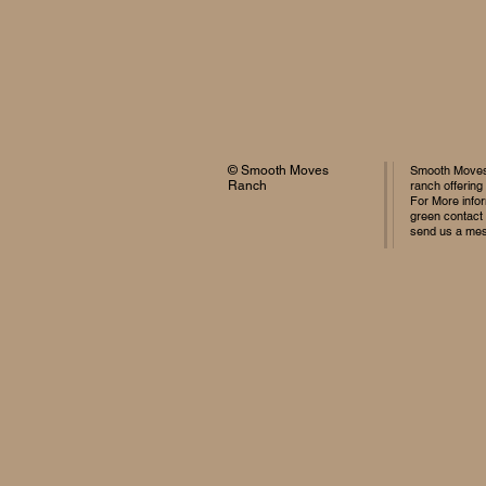
© Smooth Moves
Smooth Moves 
Ranch
ranch offering
For More infor
green contact
send us a me