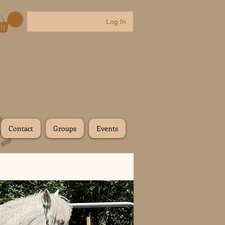
Log In
Contact
Groups
Events