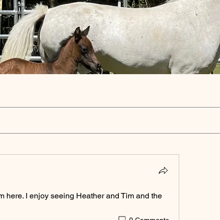
m here. I enjoy seeing Heather and Tim and the 
0 Comments