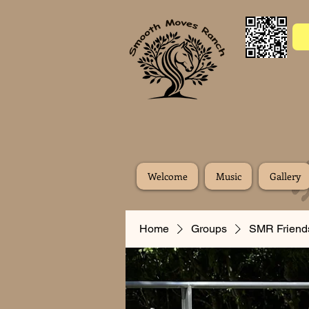
Welcome
Music
Gallery
Home
Groups
SMR Friend