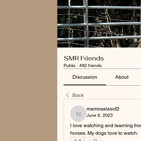
SMR Friends
Public
·
492 friends
Discussion
About
Back
mamosalasof2
June 6, 2023
mamosalasof2
I love watching and learning fro
horses. My dogs love to watch.