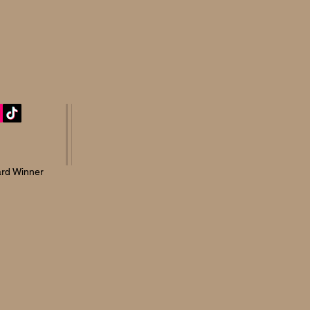
rd Winner