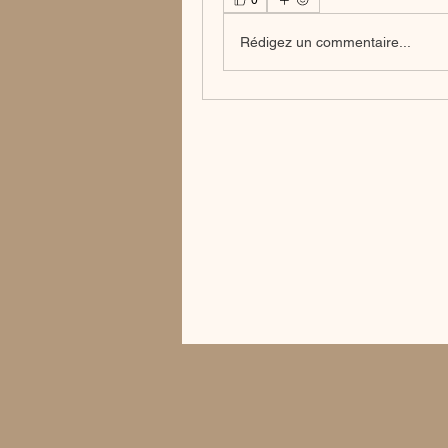
0
Rédigez un commentaire...