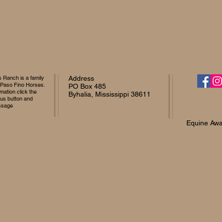
Ranch is a family
Address
 Paso Fino Horses.
PO Box 485
mation click the
Byhalia, Mississippi 38611
 us button and
ssage
Equine Awa