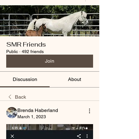
SMR Friends
Public
·
492 friends
Join
Discussion
About
Back
Brenda Haberland
March 1, 2023