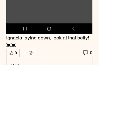
Ignacia laying down, look at that belly! 
💓💓
0
0
Write a comment...
About
Welcome to the group! You can connect
with other members, ge
...
Read more