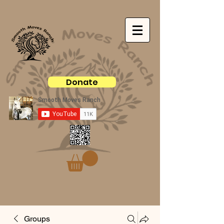
Donate
Groups