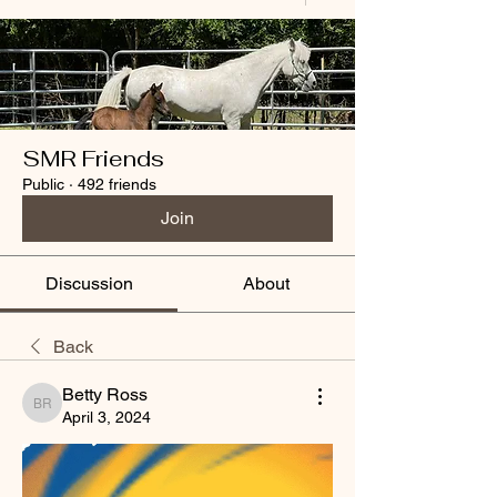
SMR Friends
Public
·
492 friends
Join
Discussion
About
Back
Betty Ross
Betty Ross
April 3, 2024