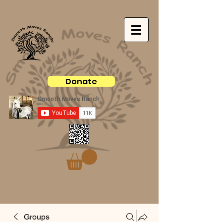
Donate
Groups