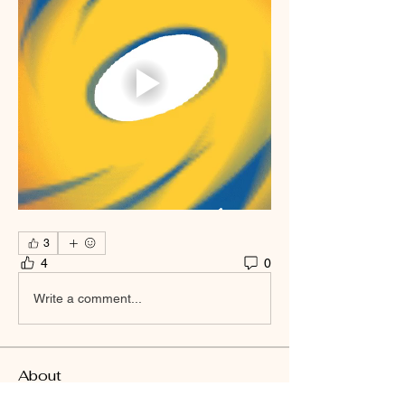
3
4
0
Write a comment...
About
Welcome to the group! You can connect