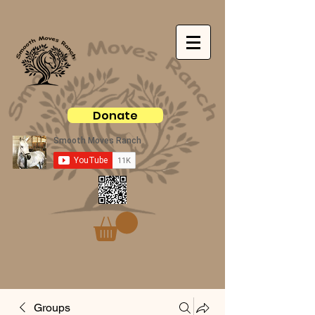
Donate
Groups