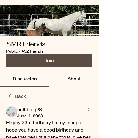
SMR Friends
Public
·
492 friends
Join
Discussion
About
Back
bethbigg28
June 4, 2023
Happy 23rd birthday tia my mudpie 
hope you have a good birthday and 
have that beautiful baby today give her 