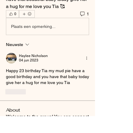
a hug for me love you Tia 🥰
1
0
Plaats een opmerking...
Nieuwste
Haylee Nicholson
04 jun 2023
Happy 23 birthday Tia my mud pie have a 
good birthday and you have that baby today 
give her a hug for me love you Tia 
Like
About
Welcome to the group! You can connect
with other members, ge
...
Read more