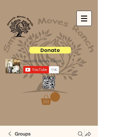
Donate
Groups