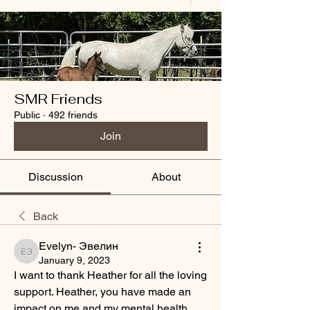
SMR Friends
Public
·
492 friends
Join
Discussion
About
Back
Evelyn- Эвелин
Evelyn- Эвелин
January 9, 2023
I want to thank Heather for all the loving 
support. Heather, you have made an 
impact on me and my mental health 