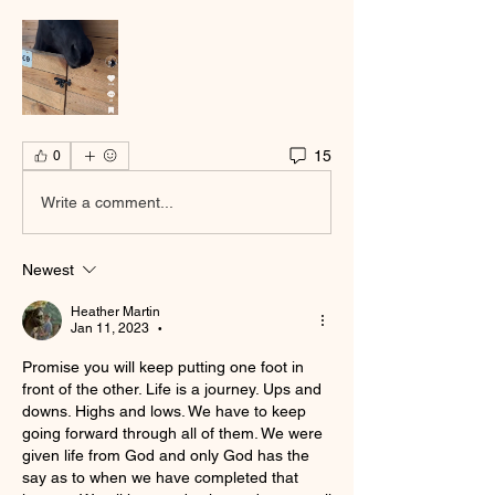
15
0
Write a comment...
Newest
Heather Martin
Jan 11, 2023
•
Promise you will keep putting one foot in 
front of the other. Life is a journey. Ups and 
downs. Highs and lows. We have to keep 
going forward through all of them. We were 
given life from God and only God has the 
say as to when we have completed that 