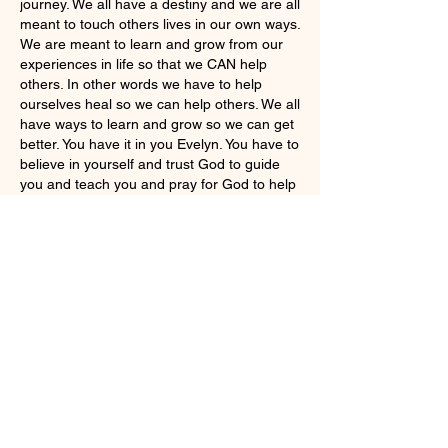
journey. We all have a destiny and we are all 
meant to touch others lives in our own ways. 
We are meant to learn and grow from our 
experiences in life so that we CAN help 
others. In other words we have to help 
ourselves heal so we can help others. We all 
have ways to learn and grow so we can get 
better. You have it in you Evelyn. You have to 
believe in yourself and trust God to guide 
you and teach you and pray for God to help 
you learn from your experiences and pray 
for Gods wisdom. Pray for a lot of wisdom 
and healing. God WANTS us all to follow 
Him and if you listen closely He will give you 
the wisdom and healing   ❤️‍🩹 ❤️🥰
Like
Show more replies
Show more comments