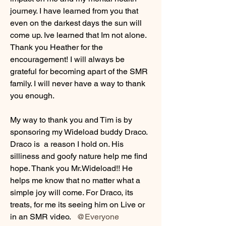
journey. I have learned from you that 
even on the darkest days the sun will 
come up. Ive learned that Im not alone. 
Thank you Heather for the 
encouragement! I will always be 
grateful for becoming apart of the SMR 
family. I will never have a way to thank 
you enough. 
My way to thank you and Tim is by 
sponsoring my Wideload buddy Draco. 
Draco is  a reason I hold on. His 
silliness and goofy nature help me find 
hope. Thank you Mr.Wideload!! He 
helps me know that no matter what a 
simple joy will come. For Draco, its 
treats, for me its seeing him on Live or 
in an SMR video.  
@Everyone