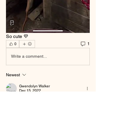
So cute 💜
1
0
Write a comment...
Newest
Gwendolyn Walker
Dec 15, 2022
Awwwww ❤️‍🩹❤️‍🩹
Like
About