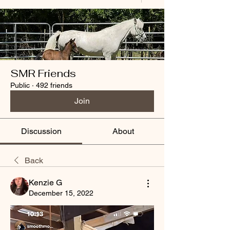
SMR Friends
Public
·
492 friends
Join
Discussion
About
Back
Kenzie G
December 15, 2022