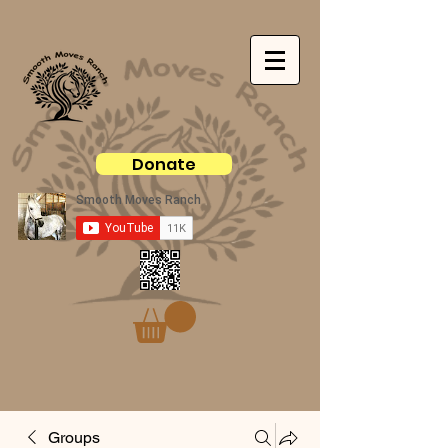
Donate
Groups