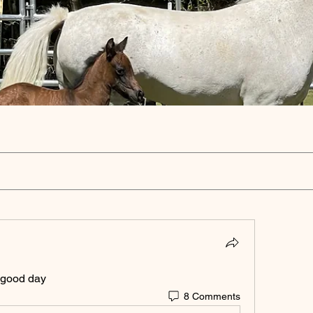
 good day 
8 Comments