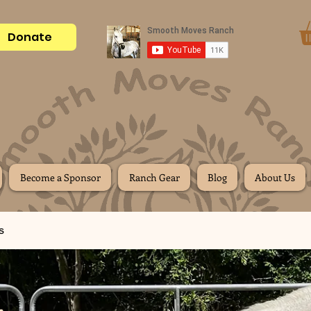
Donate
Become a Sponsor
Ranch Gear
Blog
About Us
s