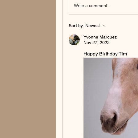
Write a comment...
Sort by:
Newest
Yvonne Marquez
Nov 27, 2022
Happy Birthday Tim