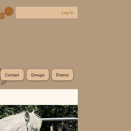
Log In
Contact
Groups
Events