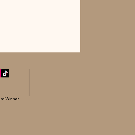
rd Winner