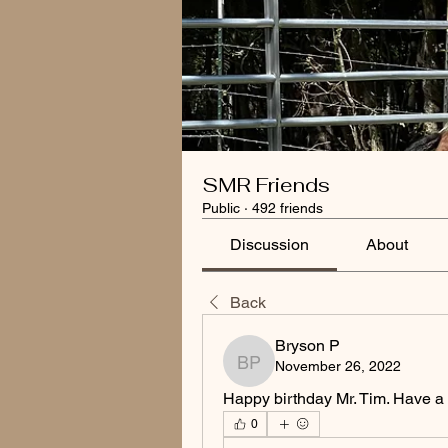
SMR Friends
Public
·
492 friends
Discussion
About
Back
Bryson P
November 26, 2022
Bryson P
Happy birthday Mr. Tim. Have a
0