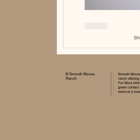
Like
Sh
© Smooth Moves
Smooth Moves 
Ranch
ranch offering
For More infor
green contact
send us a me