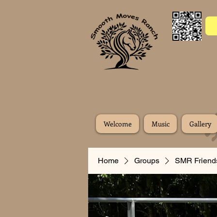
Welcome
Music
Gallery
Home
Groups
SMR Friend