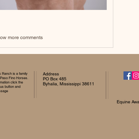
ow more comments
Ranch is a family
Address
 Paso Fino Horses.
PO Box 485
mation click the
Byhalia, Mississippi 38611
 us button and
ssage
Equine Awa