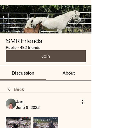
SMR Friends
Public
·
492 friends
Join
Discussion
About
Back
Jan
June 9, 2022