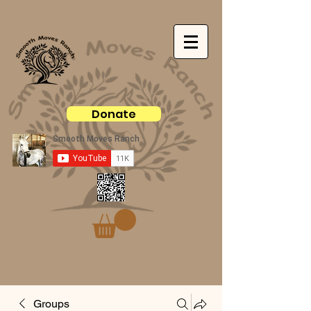
Donate
Groups