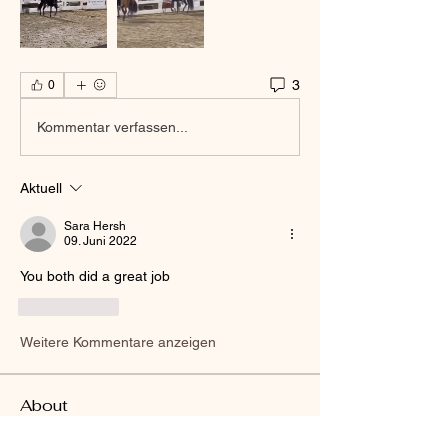
3
0
Kommentar verfassen...
Aktuell
Sara Hersh
09. Juni 2022
You both did a great job 
Gefällt mir
Weitere Kommentare anzeigen
About
Welcome to the group! You can connect