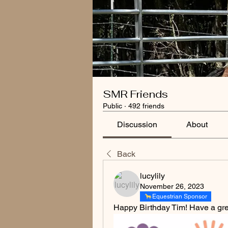
SMR Friends
Public
·
492 friends
Discussion
About
Back
lucylily
November 26, 2023
Equestrian Sponsor
Happy Birthday Tim! Have a gre