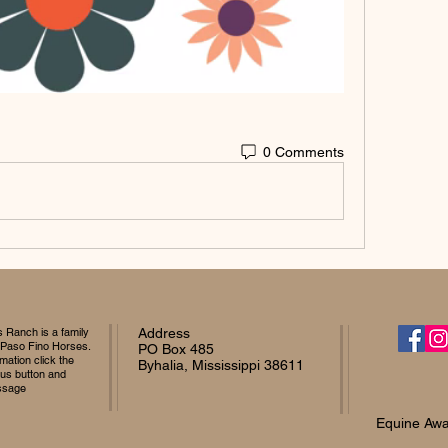
0 Comments
Ranch is a family
Address
 Paso Fino Horses.
PO Box 485
mation click the
Byhalia, Mississippi 38611
 us button and
ssage
Equine Awa