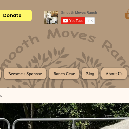
Donate
Become a Sponsor
Ranch Gear
Blog
About Us
s