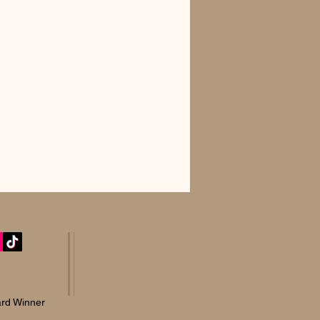
rd Winner