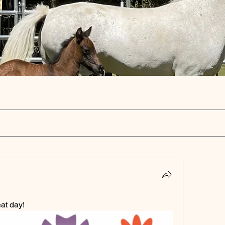
at day!