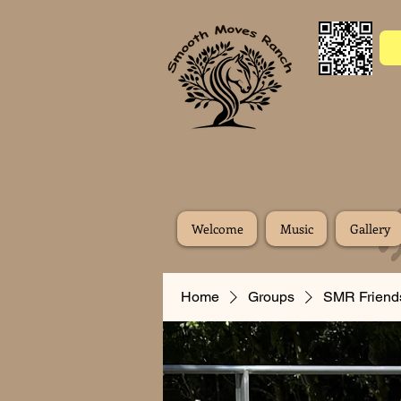
Welcome
Music
Gallery
Home
Groups
SMR Friend