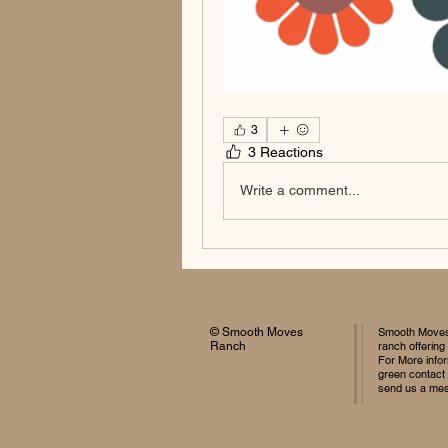
3
3 Reactions
Write a comment...
© Smooth Moves
Smooth Moves 
Ranch
ranch offering
For More infor
green contact
send us a me