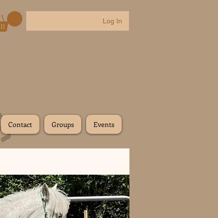
Log In
Contact
Groups
Events