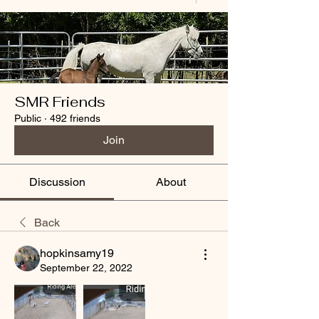
SMR Friends
Public
·
492 friends
Join
Discussion
About
Back
hopkinsamy19
September 22, 2022