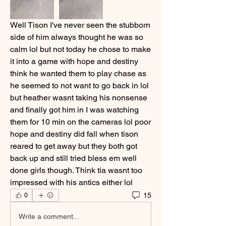
Well Tison I've never seen the stubborn 
side of him always thought he was so 
calm lol but not today he chose to make 
it into a game with hope and destiny 
think he wanted them to play chase as 
he seemed to not want to go back in lol 
but heather wasnt taking his nonsense 
and finally got him in I was watching 
them for 10 min on the cameras lol poor 
hope and destiny did fall when tison 
reared to get away but they both got 
back up and still tried bless em well 
done girls though. Think tia wasnt too 
impressed with his antics either lol 
15
0
Write a comment...