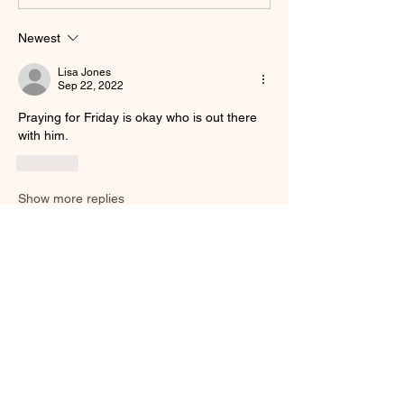
Newest
Lisa Jones
Sep 22, 2022
Praying for Friday is okay who is out there 
with him.
Like
Show more replies
Show more comments
About
Welcome to the group! You can connect
with other members, ge
...
Read more