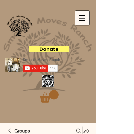
Donate
Groups