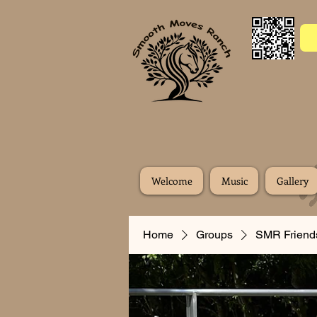
Welcome
Music
Gallery
Home
Groups
SMR Friend