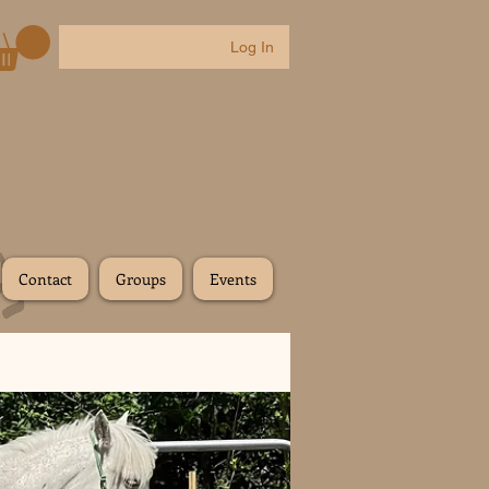
Log In
Contact
Groups
Events