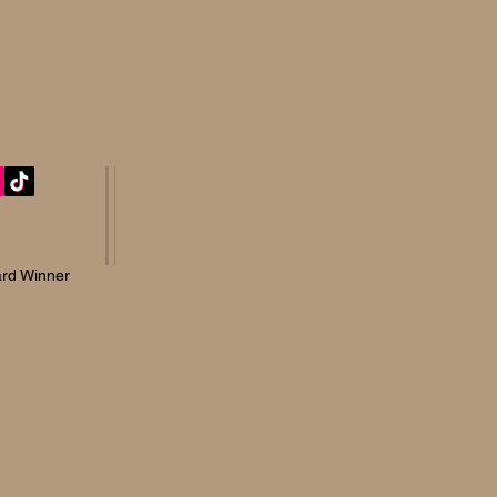
rd Winner