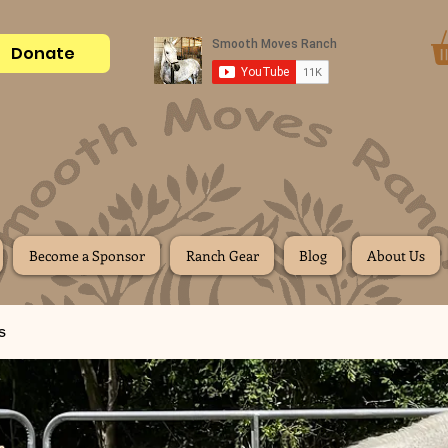
Donate
Become a Sponsor
Ranch Gear
Blog
About Us
s