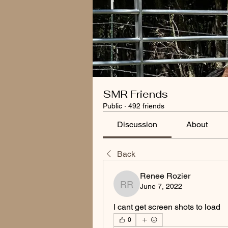
SMR Friends
Public
·
492 friends
Discussion
About
Back
Renee Rozier
June 7, 2022
Renee Rozier
I cant get screen shots to load
0