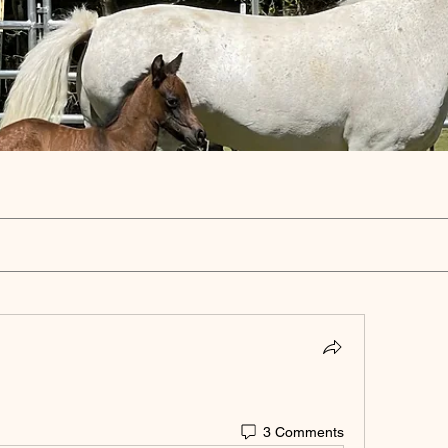
3 Comments