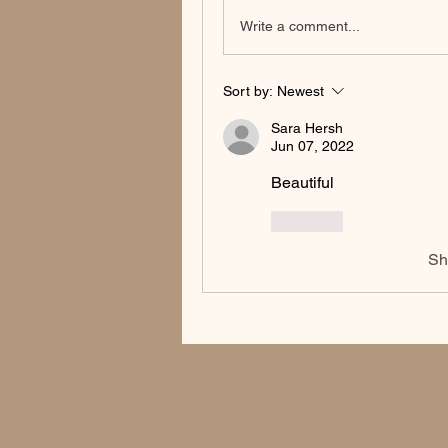
Write a comment...
Sort by:
Newest
Sara Hersh
Jun 07, 2022
Beautiful 
Like
Sh