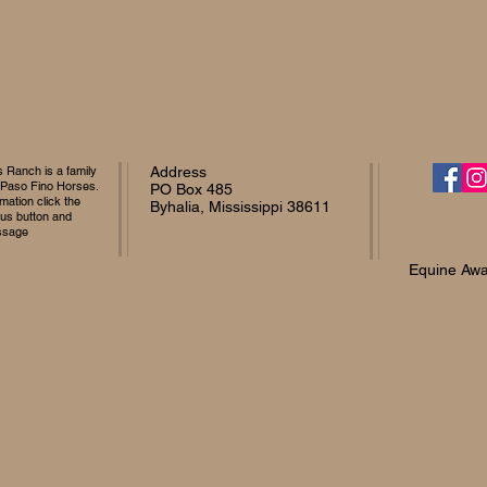
Ranch is a family
Address
 Paso Fino Horses.
PO Box 485
mation click the
Byhalia, Mississippi 38611
 us button and
ssage
Equine Awa