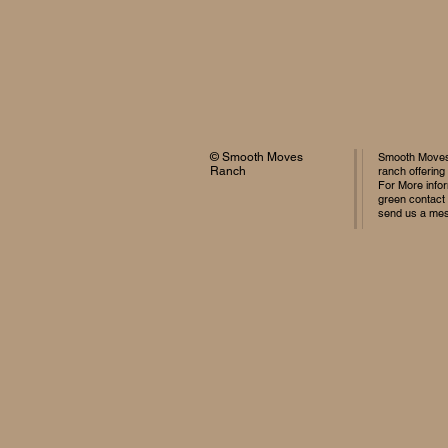
© Smooth Moves
Smooth Moves 
Ranch
ranch offering
For More infor
green contact
send us a me