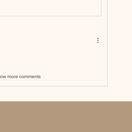
ow more comments