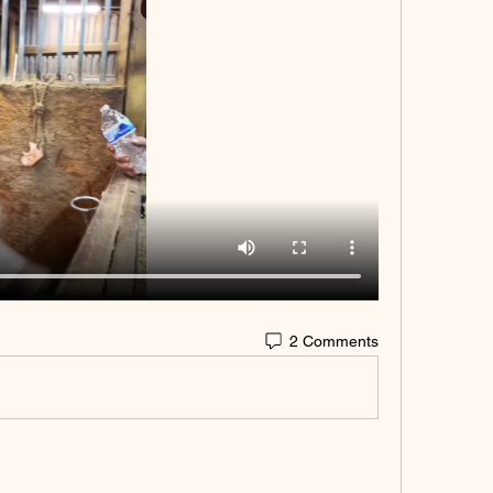
2 Comments