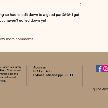
g so had to edit down to a good part😆😆 I got 
but haven’t edited down yet 
ow more comments
Ranch is a family
Address
 Paso Fino Horses.
PO Box 485
mation click the
Byhalia, Mississippi 38611
 us button and
ssage
Equine Awa