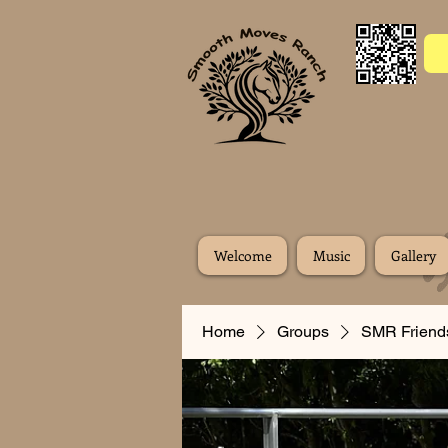
Welcome
Music
Gallery
Home
Groups
SMR Friend