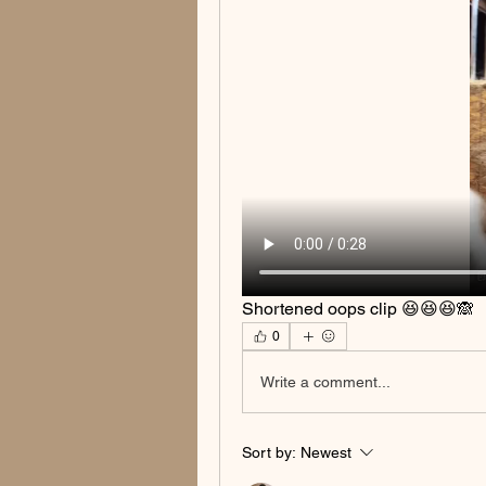
Shortened oops clip 😆😆😆🙈
0
Write a comment...
Sort by:
Newest