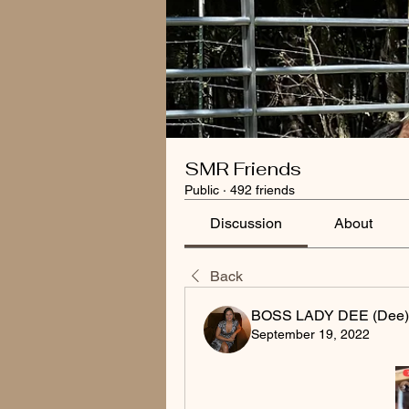
SMR Friends
Public
·
492 friends
Discussion
About
Back
BOSS LADY DEE (Dee)
September 19, 2022