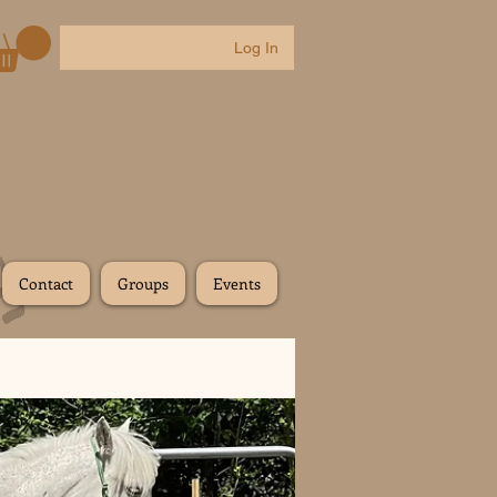
Log In
Contact
Groups
Events