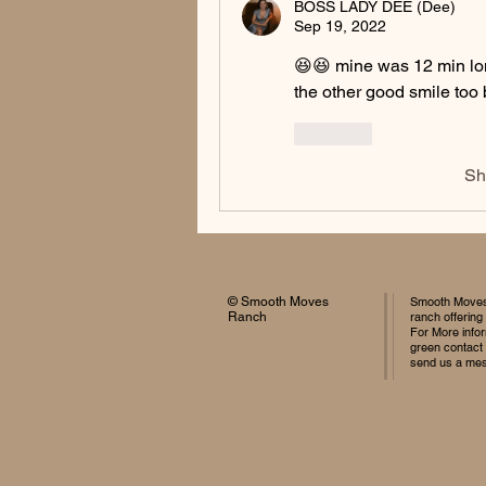
BOSS LADY DEE (Dee)
Sep 19, 2022
😆😆 mine was 12 min lon
the other good smile too 
Like
Sh
© Smooth Moves
Smooth Moves 
Ranch
ranch offering
For More infor
green contact
send us a me