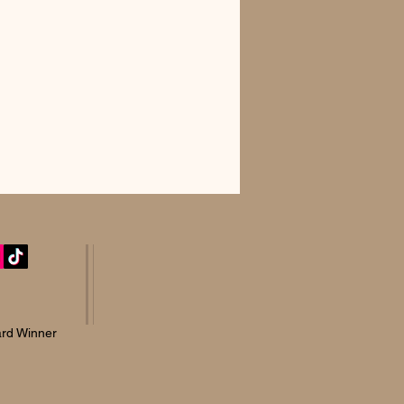
rd Winner