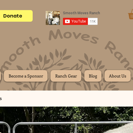
Donate
Become a Sponsor
Ranch Gear
Blog
About Us
s