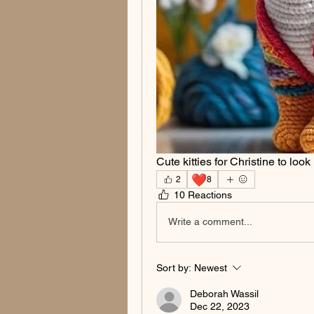
Cute kitties for Christine to look
❤️
2
8
10 Reactions
Write a comment...
Sort by:
Newest
Deborah Wassil
Dec 22, 2023