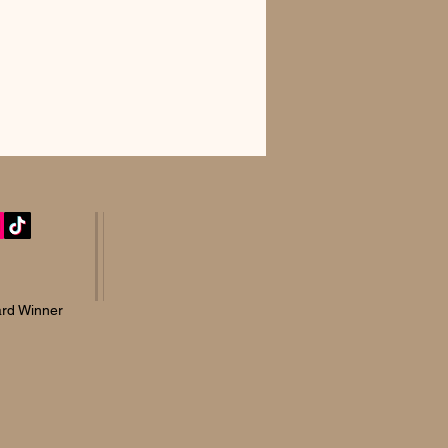
rd Winner