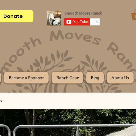
Donate
Become a Sponsor
Ranch Gear
Blog
About Us
s