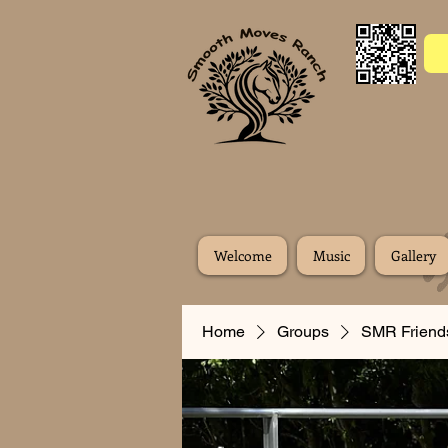
Welcome
Music
Gallery
Home
Groups
SMR Friend