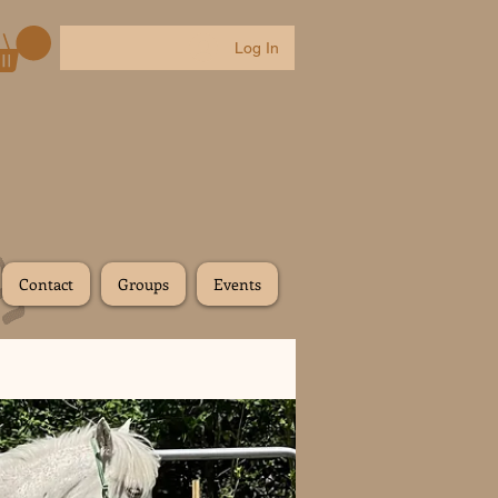
Log In
Contact
Groups
Events