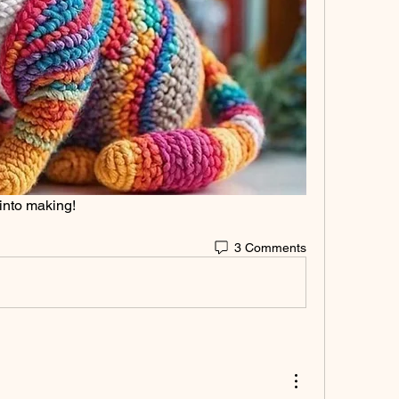
 into making!
3 Comments