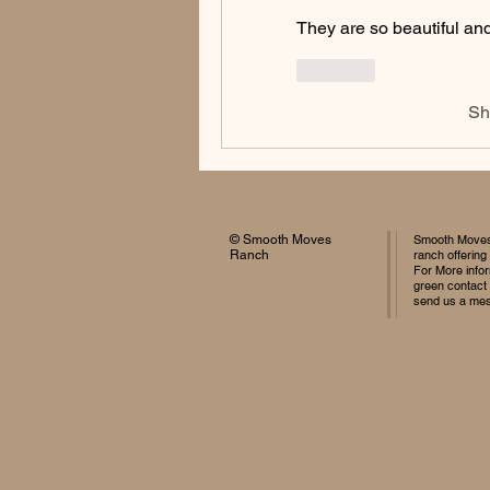
They are so beautiful and
Like
Sh
© Smooth Moves
Smooth Moves 
Ranch
ranch offering
For More infor
green contact
send us a me