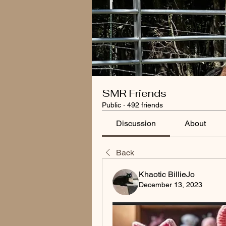
SMR Friends
Public
·
492 friends
Discussion
About
Back
Khaotic BillieJo
December 13, 2023