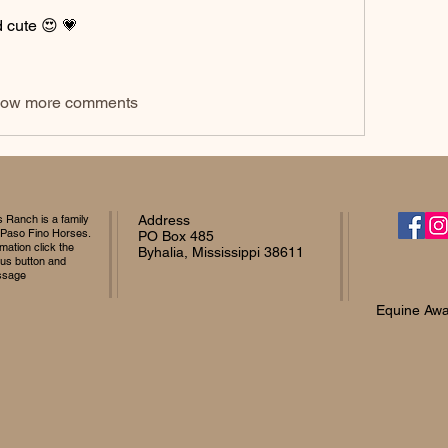
 cute 😍 💗 
ow more comments
Ranch is a family
Address
 Paso Fino Horses.
PO Box 485
mation click the
Byhalia, Mississippi 38611
 us button and
ssage
Equine Awa