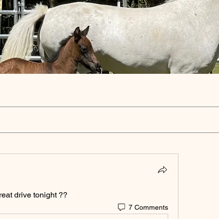
reat drive tonight ?? 
7 Comments