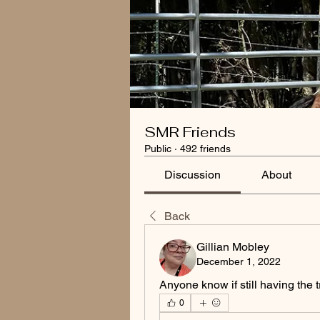
SMR Friends
Public
·
492 friends
Discussion
About
Back
Gillian Mobley
December 1, 2022
Anyone know if still having the t
0