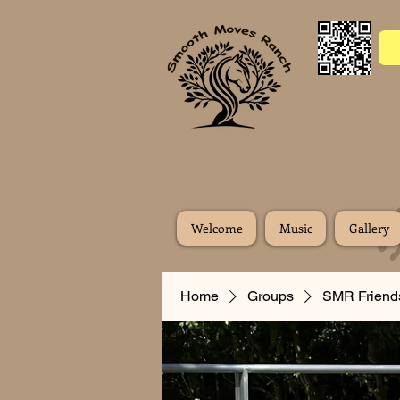
Welcome
Music
Gallery
Home
Groups
SMR Friend