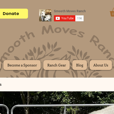
Donate
Become a Sponsor
Ranch Gear
Blog
About Us
s