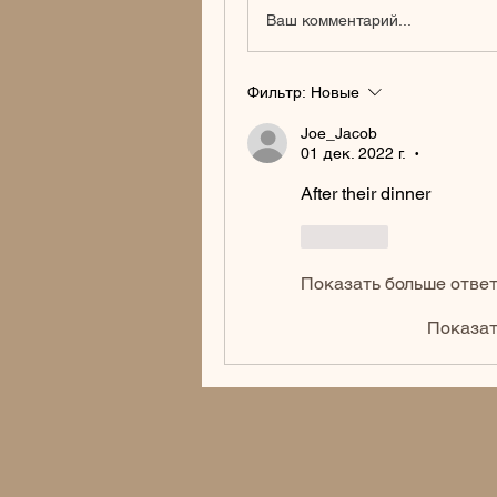
Ваш комментарий...
Фильтр:
Новые
Joe_Jacob
01 дек. 2022 г.
•
After their dinner
Лайк
Показать больше отве
Показат