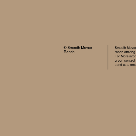
© Smooth Moves
Smooth Moves 
Ranch
ranch offering
For More infor
green contact
send us a me