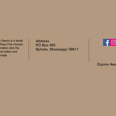
Ranch is a family
Address
 Paso Fino Horses.
PO Box 485
mation click the
Byhalia, Mississippi 38611
 us button and
ssage
Equine Awa