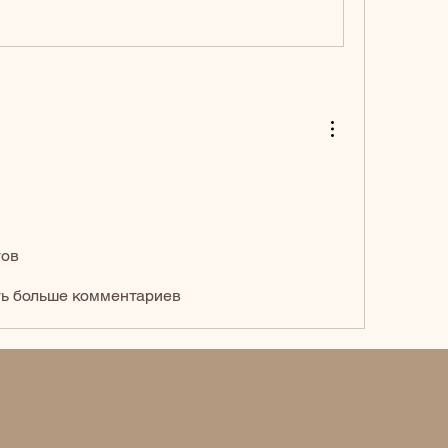
тов
ь больше комментариев