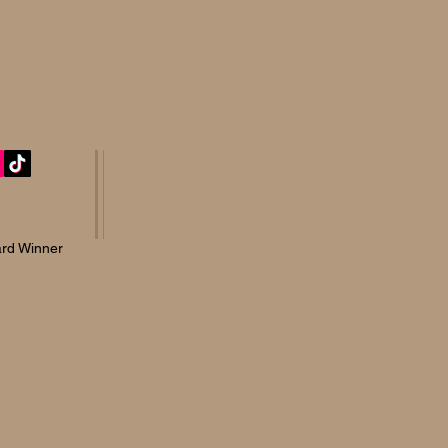
rd Winner