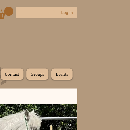
Log In
Contact
Groups
Events