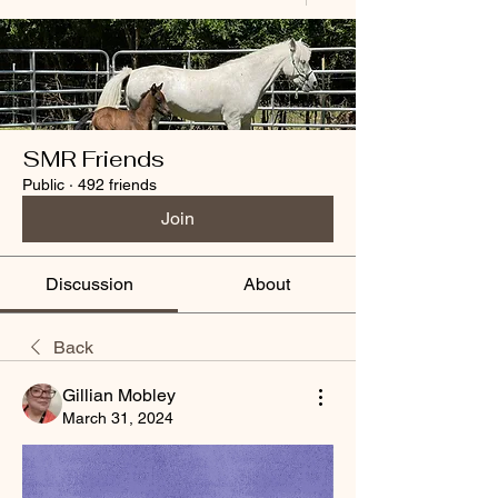
SMR Friends
Public
·
492 friends
Join
Discussion
About
Back
Gillian Mobley
March 31, 2024