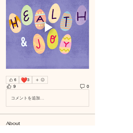
❤️
6
3
9
0
コメントを追加…
About
Welcome to the group! You can connect