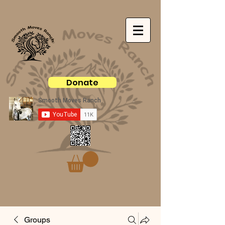
Donate
Groups