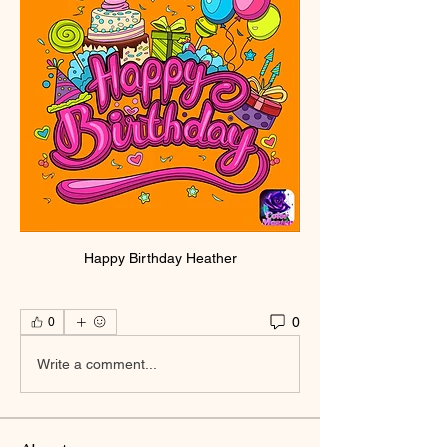
Happy Birthday Heather
0
0
Write a comment...