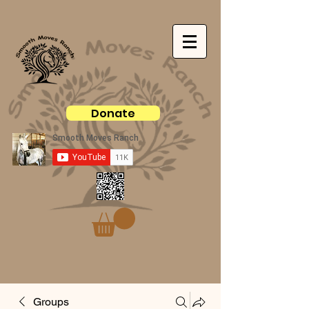
Donate
Groups