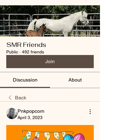
SMR Friends
Public
·
492 friends
Join
Discussion
About
Back
Pnkpopcorn
April 3, 2023