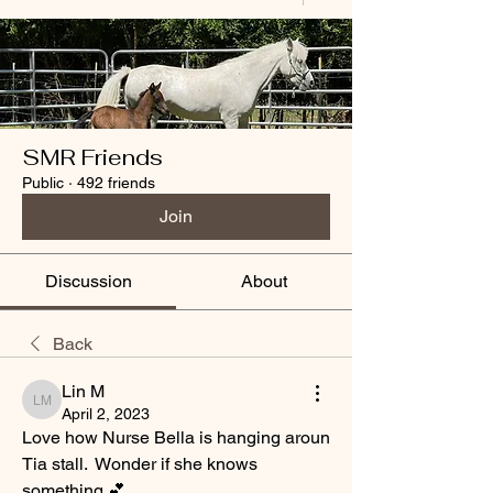
SMR Friends
Public
·
492 friends
Join
Discussion
About
Back
Lin M
Lin M
April 2, 2023
Love how Nurse Bella is hanging aroun 
Tia stall.  Wonder if she knows 
something 💕