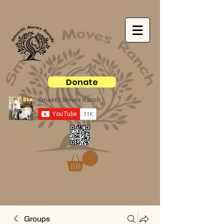
Donate
Groups