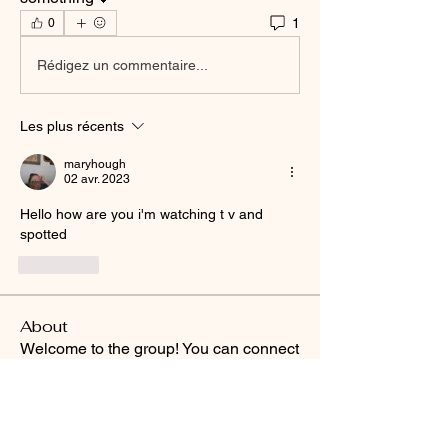
1
0
Rédigez un commentaire...
Les plus récents
maryhough
02 avr. 2023
Hello how are you i'm watching t v and 
spotted
J'aime
About
Welcome to the group! You can connect
with other members, ge
...
Read more