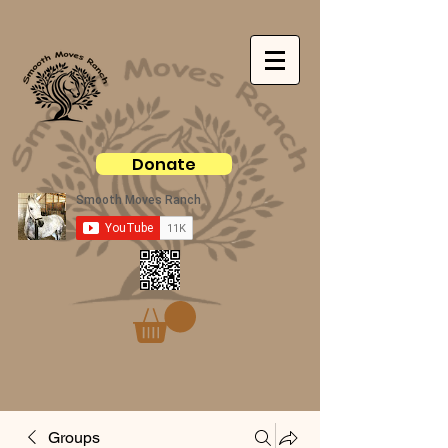
Donate
Groups