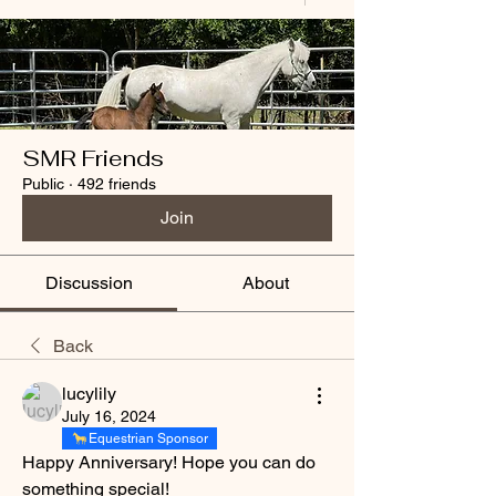
SMR Friends
Public
·
492 friends
Join
Discussion
About
Back
lucylily
July 16, 2024
Equestrian Sponsor
Happy Anniversary! Hope you can do 
something special!