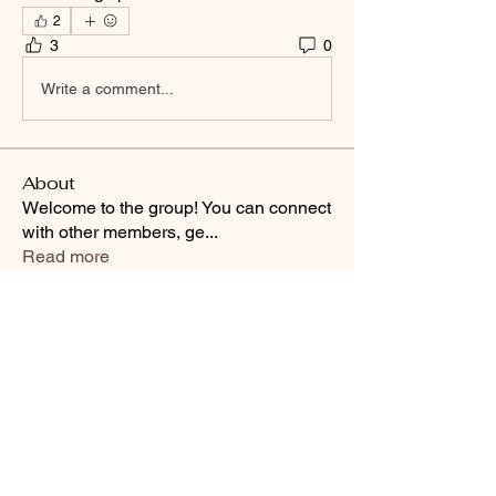
2
3
0
Write a comment...
About
Welcome to the group! You can connect
with other members, ge
...
Read more
Smooth Moves Ranch is a
Address
family ranch offering Paso
PO Box 485
Fino Horses. For More
Byhalia, Mississippi
information click the green
38611
contact us button and
send us a message