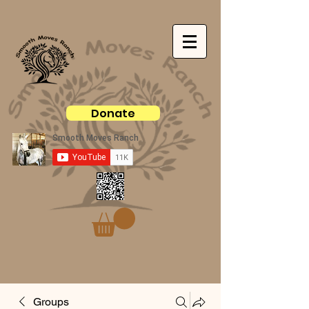
Donate
Groups