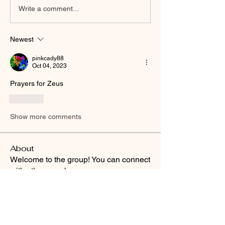
Write a comment...
Newest
pinkcady88
Oct 04, 2023
Prayers for Zeus
Like
Show more comments
About
Welcome to the group! You can connect
with other members, ge
...
Read more