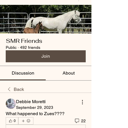
SMR Friends
Public
·
492 friends
Join
Discussion
About
Back
Debbie Moretti
September 29, 2023
What happened to Zues????
22
0