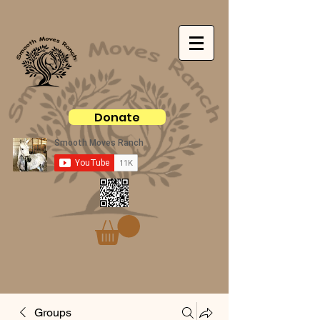
Donate
Groups