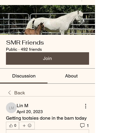
SMR Friends
Public
·
492 friends
Join
Discussion
About
Back
Lin M
Lin M
April 20, 2023
Getting tootsies done in the barn today
1
0