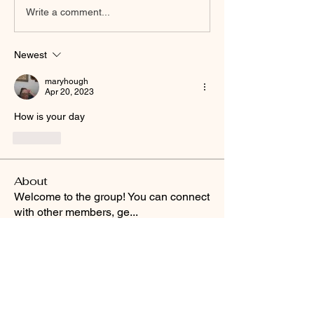
Write a comment...
Newest
maryhough
Apr 20, 2023
How is your day
Like
About
Welcome to the group! You can connect
with other members, ge
...
Read more
Smooth Moves Ranch is a
Address
family ranch offering Paso
PO Box 485
Fino Horses. For More