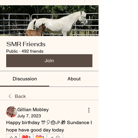
SMR Friends
Public
·
492 friends
Join
Discussion
About
Back
Gillian Mobley
July 7, 2023
Happy birthday 🎊🎈🎂🎉🎁 Sundance I 
hope have good day today 
❤️
💝
0
3
3