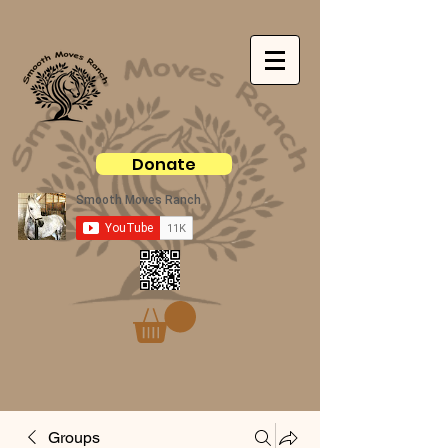
Donate
Groups