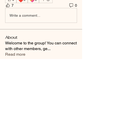
7
0
Write a comment...
About
Welcome to the group! You can connect
with other members, ge
...
Read more
Smooth Moves Ranch is a
Address
family ranch offering Paso
PO Box 485
Fino Horses. For More
Byhalia, Mississippi
information click the green
38611
contact us button and
send us a message