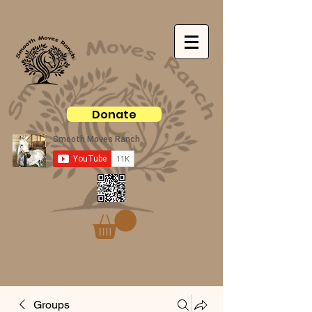
Donate
Groups