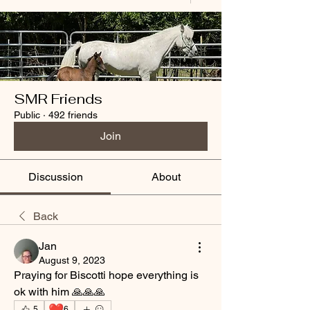
SMR Friends
Public
·
492 friends
Join
Discussion
About
Back
Jan
August 9, 2023
Praying for Biscotti hope everything is 
ok with him 🙏🙏🙏
❤️
5
6