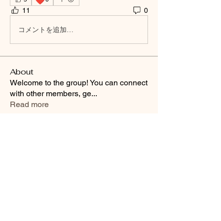
11
0
コメントを追加…
About
Welcome to the group! You can connect
with other members, ge
...
Read more
Smooth Moves Ranch is a
Address
family ranch offering Paso
PO Box 485
Fino Horses. For More
Byhalia, Mississippi
information click the green
38611
contact us button and
send us a message