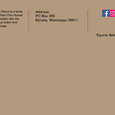
Ranch is a family
Address
 Paso Fino Horses.
PO Box 485
mation click the
Byhalia, Mississippi 38611
 us button and
ssage
Equine Awa