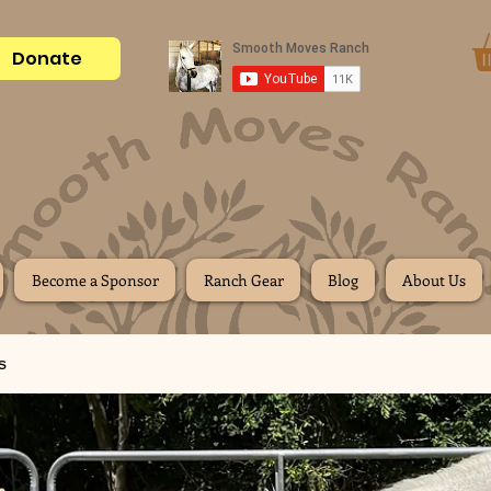
Donate
Become a Sponsor
Ranch Gear
Blog
About Us
s