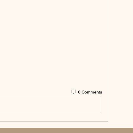
0 Comments