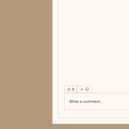
0
Write a comment...