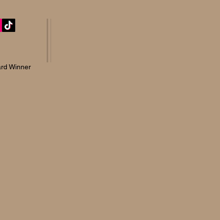
rd Winner