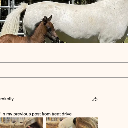
rnkelly
 in my previous post from treat drive