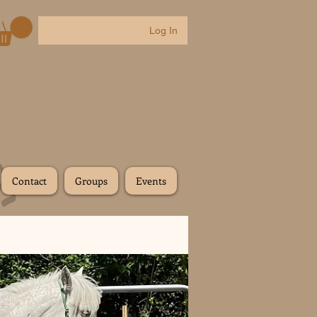
Log In
Contact
Groups
Events