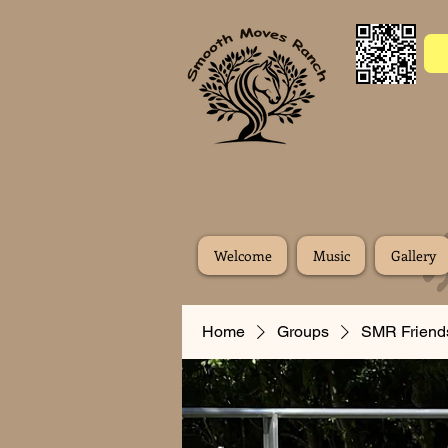
Welcome
Music
Gallery
Home
Groups
SMR Friend