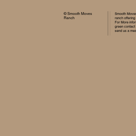
© Smooth Moves
Smooth Moves 
Ranch
ranch offering
For More infor
green contact
send us a me