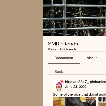
SMR Friends
Public
·
492 friends
Discussion
About
Back
blueyez3347_ pinkunico
June 23, 2022
Some of the pics that docnt uoaf