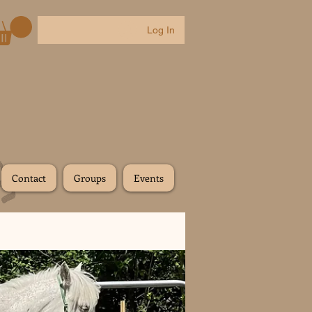
Log In
Contact
Groups
Events