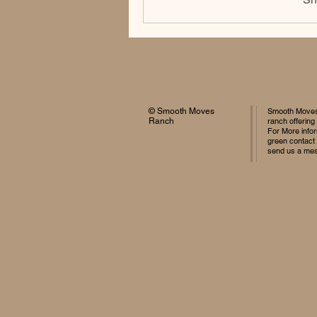
© Smooth Moves
Smooth Moves 
Ranch
ranch offering
For More infor
green contact
send us a me