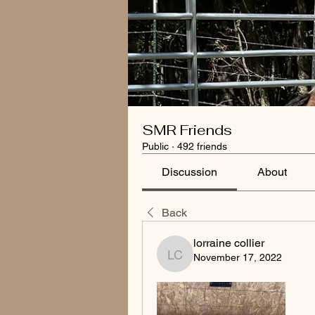
SMR Friends
Public
·
492 friends
Discussion
About
Back
lorraine collier
November 17, 2022
lorraine collier