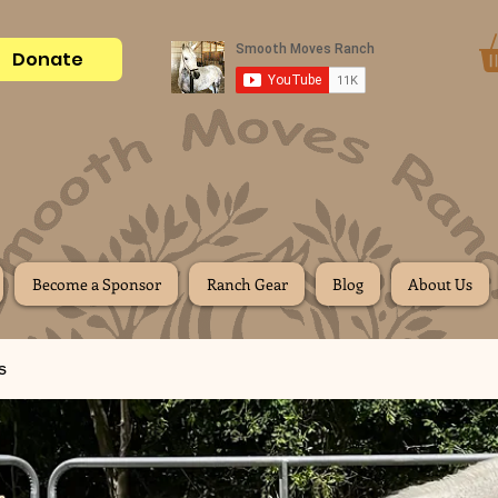
Donate
Become a Sponsor
Ranch Gear
Blog
About Us
s