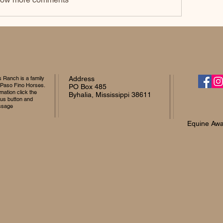
Ranch is a family
Address
 Paso Fino Horses.
PO Box 485
mation click the
Byhalia, Mississippi 38611
 us button and
ssage
Equine Awa