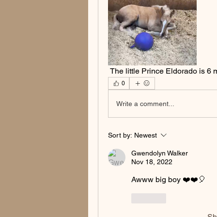
 The little Prince Eldorado is 6
0
Write a comment...
Sort by:
Newest
Gwendolyn Walker
Nov 18, 2022
Awww big boy ❤️❤️🎈
Like
Sh