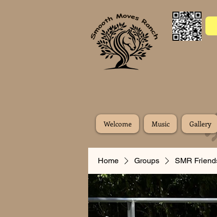
Welcome
Music
Gallery
Home
Groups
SMR Friend