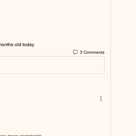
 months old today 
3 Comments
ow more comments