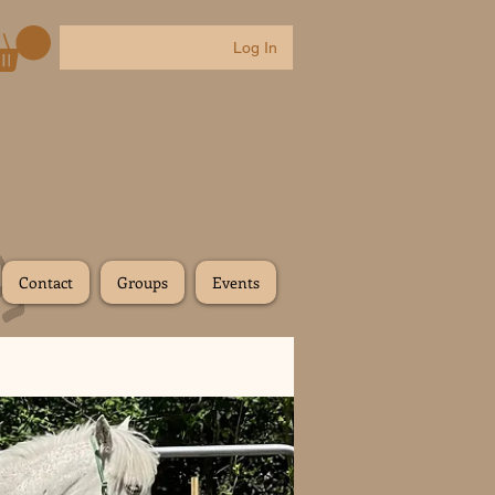
Log In
Contact
Groups
Events