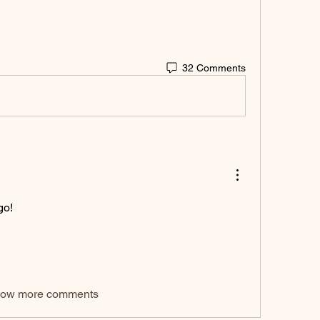
32 Comments
go!
ow more comments