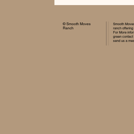
© Smooth Moves
Smooth Moves 
Ranch
ranch offering
For More infor
green contact
send us a me