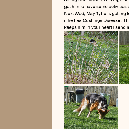
get him to have some activities 
Next Wed, May 1, he is getting
if he has Cushings Disease.  The
keeps him in your heart I send m