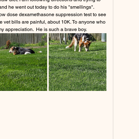
and he went out today to do his "smellings".
 low dose dexamethasone suppression test to see 
 vet bills are painful, about 10K. To anyone who 
y appreciation.  He is such a brave boy.