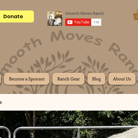
Donate
Become a Sponsor
Ranch Gear
Blog
About Us
s