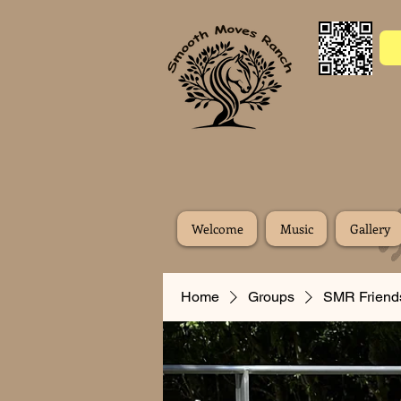
Welcome
Music
Gallery
Home
Groups
SMR Friend