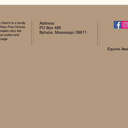
Ranch is a family
Address
 Paso Fino Horses.
PO Box 485
mation click the
Byhalia, Mississippi 38611
 us button and
ssage
Equine Awa