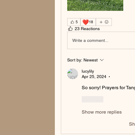
❤️
5
18
23 Reactions
Write a comment...
Sort by:
Newest
lucylily
Apr 25, 2024
•
So sorry! Prayers for Tan
Like
Show more replies
Sh