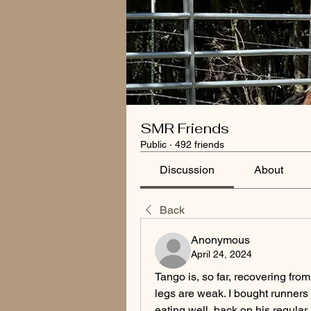
SMR Friends
Public
·
492 friends
Discussion
About
Back
Anonymous
April 24, 2024
Tango is, so far, recovering from h
legs are weak. I bought runners fo
eating well, back on his regular r