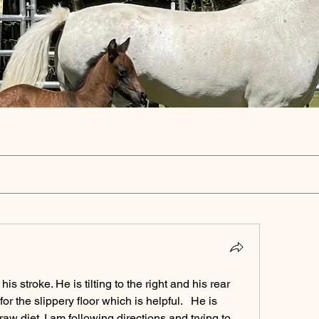
is stroke. He is tilting to the right and his rear 
r the slippery floor which is helpful.   He is 
aw diet. I am following directions and trying to 